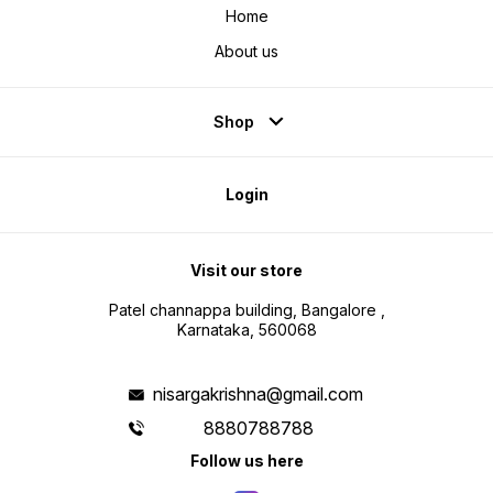
Home
About us
Shop
Login
Visit our store
Patel channappa building, Bangalore ,
Karnataka, 560068
nisargakrishna@gmail.com
8880788788
Follow us here