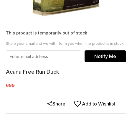
This product is temporarily out of stock
Share your email and we will inform you when the product is in stock
Notify Me
Acana Free Run Duck
699
Share
Add to Wishlist