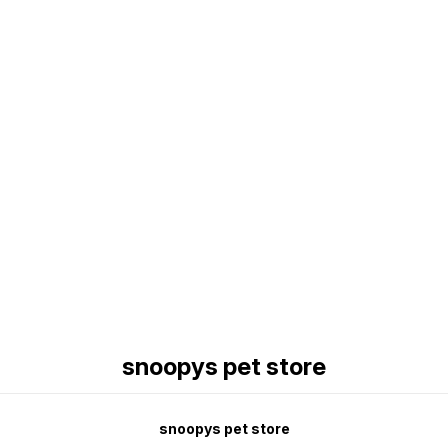
Find us here
snoopys pet store
snoopys pet store