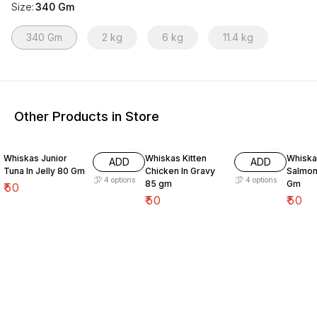
Size
:
340 Gm
340 Gm
2 kg
6 kg
11.4 kg
Other Products in Store
Whiskas Junior
Whiskas Kitten
Whiskas Ad
ADD
ADD
Tuna In Jelly 80 Gm
Chicken In Gravy
Salmon
4
options
4
options
85 gm
Gm
₹
50
₹
50
₹
50