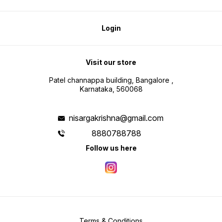
Login
Visit our store
Patel channappa building, Bangalore ,
Karnataka, 560068
nisargakrishna@gmail.com
8880788788
Follow us here
Terms & Conditions