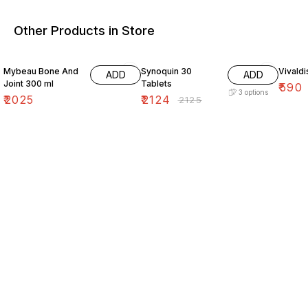
Other Products in Store
Mybeau Bone And
Synoquin 30
Vivald
ADD
ADD
Joint 300 ml
Tablets
₹
590
3
options
₹
2025
₹
2124
₹
2125