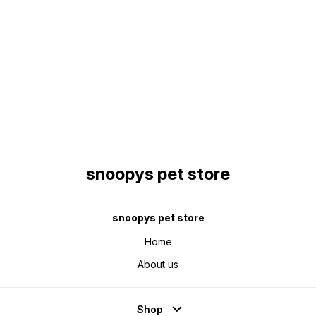
Find us here
snoopys pet store
snoopys pet store
Home
About us
Shop