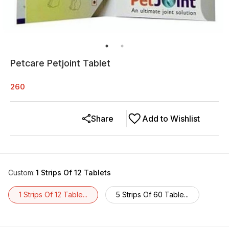
Petcare Petjoint Tablet
260
Share
Add to Wishlist
Custom
:
1 Strips Of 12 Tablets
1 Strips Of 12 Table...
5 Strips Of 60 Table...