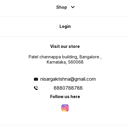
Shop
Login
Visit our store
Patel channappa building, Bangalore ,
Karnataka, 560068
nisargakrishna@gmail.com
8880788788
Follow us here