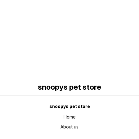
Find us here
snoopys pet store
snoopys pet store
Home
About us