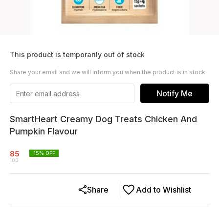
This product is temporarily out of stock
Share your email and we will inform you when the product is in stock
Notify Me
SmartHeart Creamy Dog Treats Chicken And
Pumpkin Flavour
85
15
% OFF
100
Share
Add to Wishlist