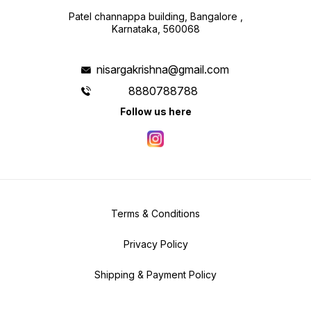
Patel channappa building, Bangalore ,
Karnataka, 560068
nisargakrishna@gmail.com
8880788788
Follow us here
Terms & Conditions
Privacy Policy
Shipping & Payment Policy