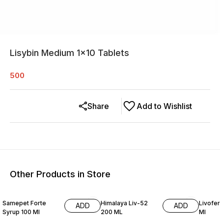
Lisybin Medium 1×10 Tablets
500
Share
Add to Wishlist
Other Products in Store
Samepet Forte
Himalaya Liv-52
Livofer
ADD
ADD
Syrup 100 Ml
200 ML
Ml