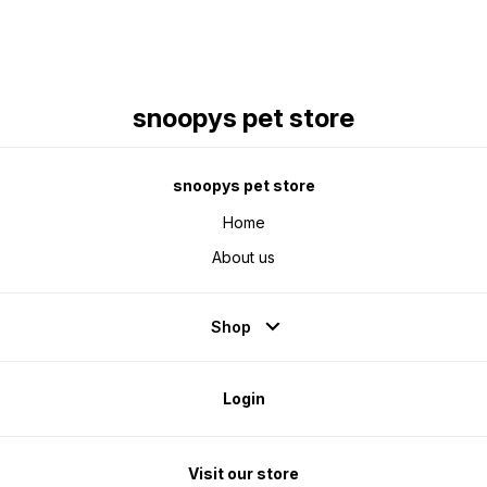
snoopys pet store
snoopys pet store
Home
About us
Shop
Login
Visit our store