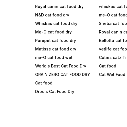
Royal canin cat food dry
whiskas cat f
N&D cat food dry
me-O cat foo
Whiskas cat food dry
Sheba cat fo
Me-O cat food dry
Royal canin c
Purepet cat food dry
Bellotta cat f
Matisse cat food dry
vetlife cat fo
me-O cat food wet
Cuties catz T
World's Best Cat Food Dry
Cat food
GRAIN ZERO CAT FOOD DRY
Cat Wet Food
Cat food
Drools Cat Food Dry