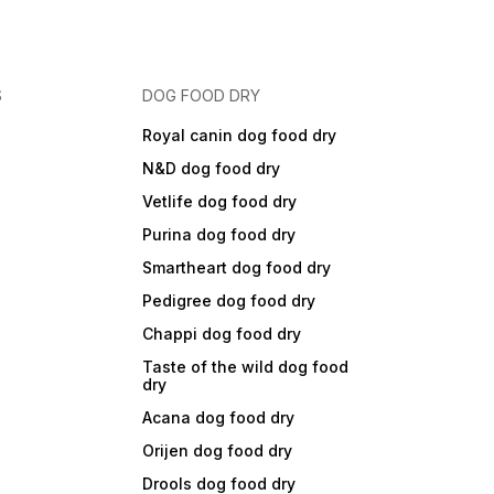
S
DOG FOOD DRY
Royal canin dog food dry
N&D dog food dry
Vetlife dog food dry
Purina dog food dry
Smartheart dog food dry
Pedigree dog food dry
Chappi dog food dry
Taste of the wild dog food
dry
Acana dog food dry
Orijen dog food dry
Drools dog food dry