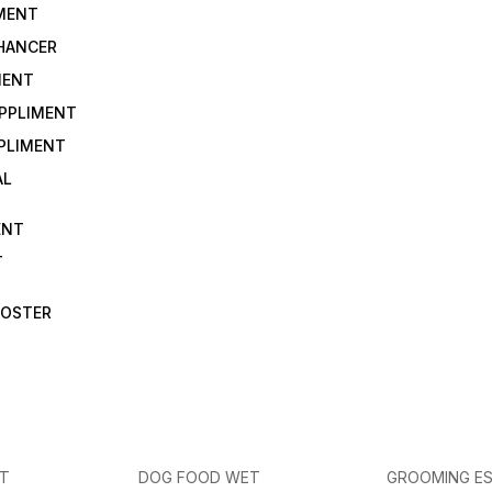
IMENT
NHANCER
MENT
UPPLIMENT
PLIMENT
AL
ENT
T
OOSTER
ET
DOG FOOD WET
GROOMING ES