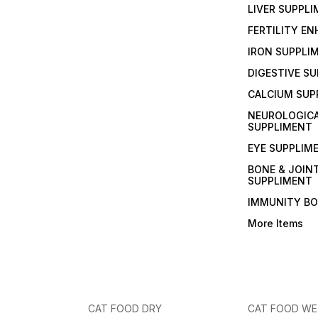
LIVER SUPPL
FERTILITY E
IRON SUPPLI
DIGESTIVE S
CALCIUM SUP
NEUROLOGIC
SUPPLIMENT
EYE SUPPLIM
BONE & JOIN
SUPPLIMENT
IMMUNITY B
More Items
CAT FOOD DRY
CAT FOOD W