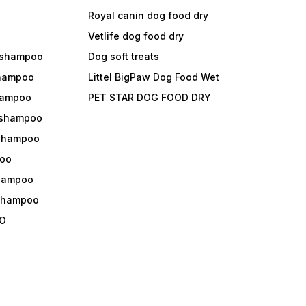
Royal canin dog food dry
s
Vetlife dog food dry
 shampoo
Dog soft treats
shampoo
Littel BigPaw Dog Food Wet
shampoo
PET STAR DOG FOOD DRY
 shampoo
 shampoo
oo
shampoo
 shampoo
O