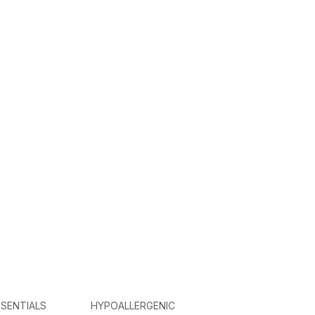
SENTIALS
HYPOALLERGENIC