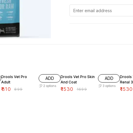
10% OFF
10% OFF
10% O
Drools Vet Pro
Drools Vet Pro Skin
Drools 
ADD
ADD
Adult
And Coat
Renal 
2
options
3
options
₹
810
₹
1530
₹
1530
₹
899
₹
1699