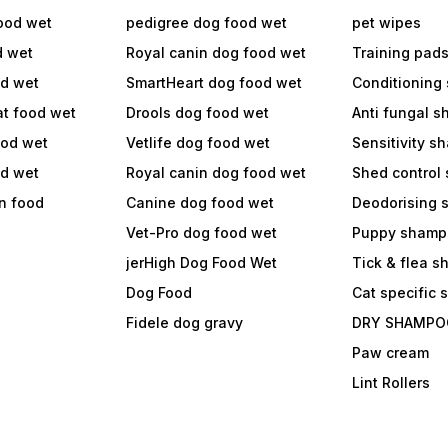
ood wet
pedigree dog food wet
pet wipes
d wet
Royal canin dog food wet
Training pad
od wet
SmartHeart dog food wet
Conditioning
at food wet
Drools dog food wet
Anti fungal 
ood wet
Vetlife dog food wet
Sensitivity 
od wet
Royal canin dog food wet
Shed control
in food
Canine dog food wet
Deodorising
Vet-Pro dog food wet
Puppy shamp
jerHigh Dog Food Wet
Tick & flea 
Dog Food
Cat specific
Fidele dog gravy
DRY SHAMPO
Paw cream
Lint Rollers