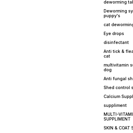
deworming tab
Deworming sy
puppy's
cat dewormin
Eye drops
disinfectant
Anti tick & fle
cat
multivitamin 
dog
Anti fungal 
Shed control
Calcium Supp
suppliment
MULTI-VITAM
SUPPLIMENT
SKIN & COAT