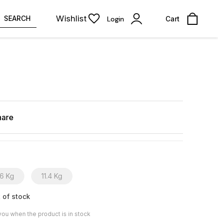
Wishlist
SEARCH
Login
Cart
hare
6 Kg
11.4 Kg
 of stock
you when the product is in stock