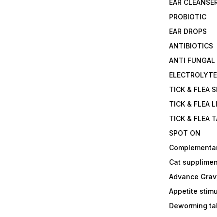
EAR CLEANSE
PROBIOTIC
EAR DROPS
ANTIBIOTICS
ANTI FUNGAL
ELECTROLYT
TICK & FLEA 
TICK & FLEA L
TICK & FLEA 
SPOT ON
Complementa
Cat supplimen
Advance Grav
Appetite stim
Deworming tab