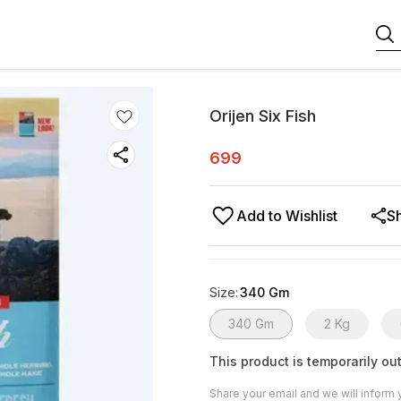
Orijen Six Fish
699
Add to Wishlist
S
Size
:
340 Gm
340 Gm
2 Kg
This product is temporarily out
Share your email and we will inform 