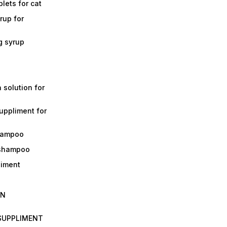
lets for cat
rup for
g syrup
a solution for
suppliment for
shampoo
 shampoo
liment
IN
 SUPPLIMENT