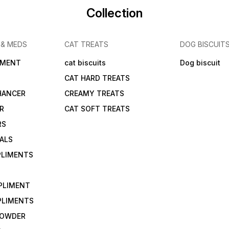
Collection
 & MEDS
CAT TREATS
DOG BISCUIT
IMENT
cat biscuits
Dog biscuit
CAT HARD TREATS
HANCER
CREAMY TREATS
ER
CAT SOFT TREATS
RS
IALS
PLIMENTS
PLIMENT
PLIMENTS
 POWDER