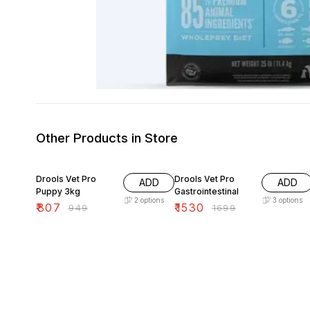
Other Products in Store
15% OFF
10% OFF
Drools Vet Pro
Drools Vet Pro
ADD
ADD
Puppy 3kg
Gastrointestinal
2
options
3
options
₹
807
₹
1530
₹
949
₹
1699