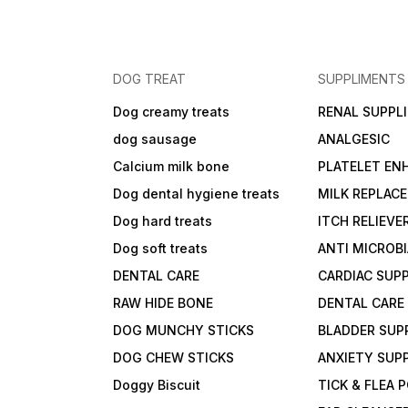
DOG TREAT
SUPPLIMENTS
Dog creamy treats
RENAL SUPPL
dog sausage
ANALGESIC
Calcium milk bone
PLATELET EN
Dog dental hygiene treats
MILK REPLAC
Dog hard treats
ITCH RELIEVE
Dog soft treats
ANTI MICROB
DENTAL CARE
CARDIAC SUP
RAW HIDE BONE
DENTAL CARE
DOG MUNCHY STICKS
BLADDER SUP
DOG CHEW STICKS
ANXIETY SUP
Doggy Biscuit
TICK & FLEA