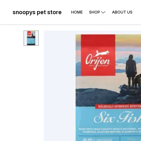
snoopys pet store
HOME
SHOP
ABOUT US