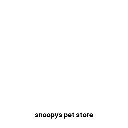
Find us here
snoopys pet store