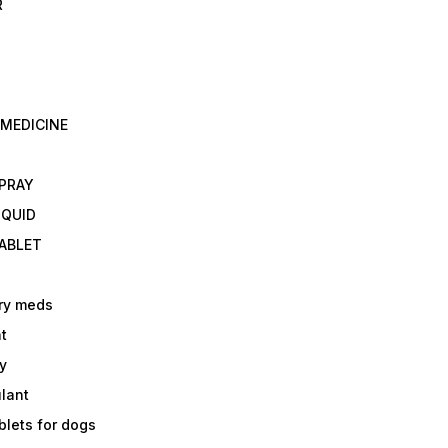
R
 MEDICINE
E
SPRAY
IQUID
TABLET
ry meds
t
y
ulant
lets for dogs