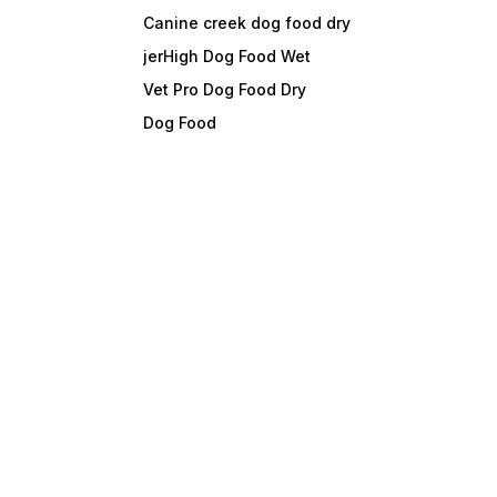
Canine creek dog food dry
jerHigh Dog Food Wet
Vet Pro Dog Food Dry
Dog Food