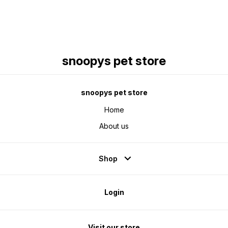
snoopys pet store
snoopys pet store
Home
About us
Shop
Login
Visit our store