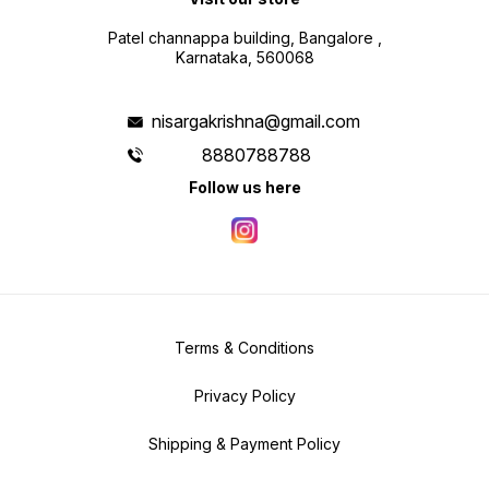
Patel channappa building, Bangalore ,
Karnataka, 560068
nisargakrishna@gmail.com
8880788788
Follow us here
Terms & Conditions
Privacy Policy
Shipping & Payment Policy