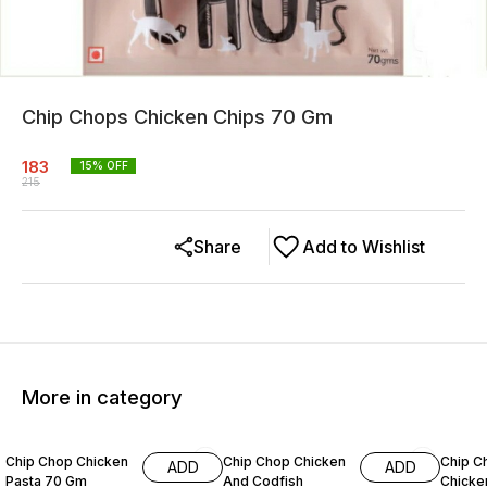
Chip Chops Chicken Chips 70 Gm
183
15
% OFF
215
Share
Add to Wishlist
More in category
11% OFF
15% OFF
7% OF
Chip Chop Chicken
Chip Chop Chicken
Chip C
ADD
ADD
Pasta 70 Gm
And Codfish
Chicken