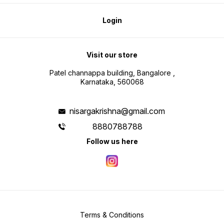
Login
Visit our store
Patel channappa building, Bangalore ,
Karnataka, 560068
nisargakrishna@gmail.com
8880788788
Follow us here
Terms & Conditions