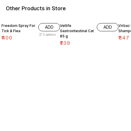
Other Products in Store
10% O
Freedom Spray For
Vetlife
Virbac
ADD
ADD
Tick & Flea
Gastrointestinal Cat
Shamp
2
options
85 g
₹
400
₹
347
₹
239