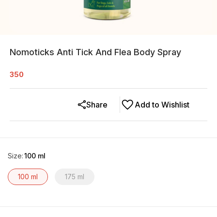
Nomoticks Anti Tick And Flea Body Spray
350
Share
Add to Wishlist
Size
:
100 ml
100 ml
175 ml