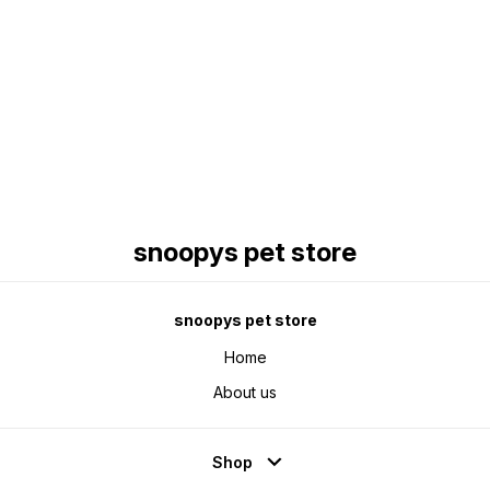
Find us here
snoopys pet store
snoopys pet store
Home
About us
Shop