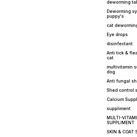
deworming tab
Deworming sy
puppy's
cat dewormin
Eye drops
disinfectant
Anti tick & fle
cat
multivitamin 
dog
Anti fungal 
Shed control
Calcium Supp
suppliment
MULTI-VITAM
SUPPLIMENT
SKIN & COAT