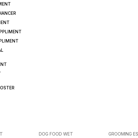
IMENT
NHANCER
MENT
UPPLIMENT
PLIMENT
AL
ENT
T
OOSTER
ET
DOG FOOD WET
GROOMING ES