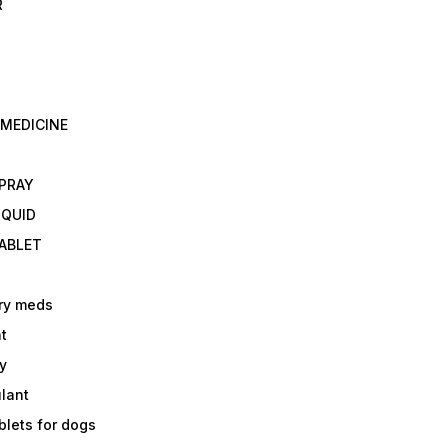
R
 MEDICINE
E
SPRAY
IQUID
TABLET
ry meds
t
y
ulant
lets for dogs