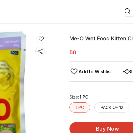
Me-O Wet Food Kitten C
50
Add to Wishlist
S
Size
:
1 PC
1 PC
PACK OF 12
Buy Now