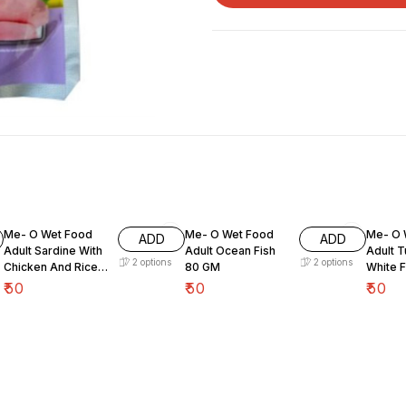
Me- O Wet Food
Me- O Wet Food
Me- O 
ADD
ADD
Adult Sardine With
Adult Ocean Fish
Adult T
2
options
2
options
Chicken And Rice
80 GM
White 
80 GM
₹
50
₹
50
₹
50