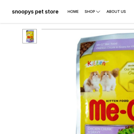
snoopys pet store
HOME
SHOP
ABOUT US