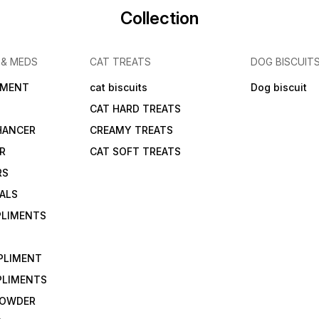
Collection
 & MEDS
CAT TREATS
DOG BISCUIT
IMENT
cat biscuits
Dog biscuit
CAT HARD TREATS
HANCER
CREAMY TREATS
ER
CAT SOFT TREATS
RS
IALS
PLIMENTS
PLIMENT
PLIMENTS
 POWDER