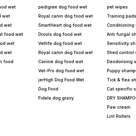
ood wet
pedigree dog food wet
pet wipes
d wet
Royal canin dog food wet
Training pad
od wet
SmartHeart dog food wet
Conditioning
at food wet
Drools dog food wet
Anti fungal 
ood wet
Vetlife dog food wet
Sensitivity 
od wet
Royal canin dog food wet
Shed control
in food
Canine dog food wet
Deodorising
Vet-Pro dog food wet
Puppy shamp
jerHigh Dog Food Wet
Tick & flea 
Dog Food
Cat specific
Fidele dog gravy
DRY SHAMPO
Paw cream
Lint Rollers