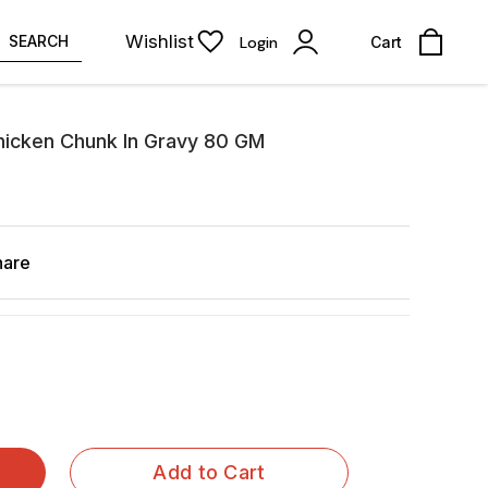
Wishlist
SEARCH
Login
Cart
hicken Chunk In Gravy 80 GM
hare
Add to Cart