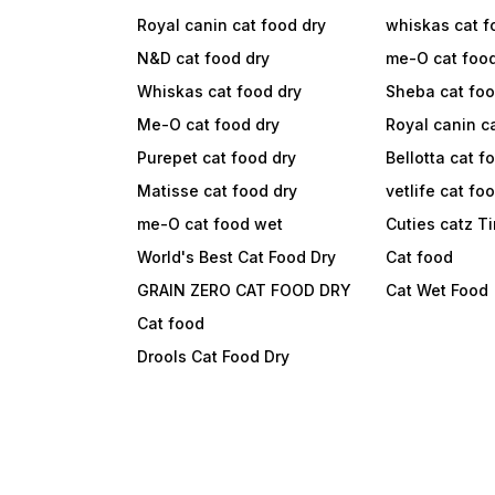
Royal canin cat food dry
whiskas cat f
N&D cat food dry
me-O cat foo
Whiskas cat food dry
Sheba cat fo
Me-O cat food dry
Royal canin c
Purepet cat food dry
Bellotta cat f
Matisse cat food dry
vetlife cat fo
me-O cat food wet
Cuties catz T
World's Best Cat Food Dry
Cat food
GRAIN ZERO CAT FOOD DRY
Cat Wet Food
Cat food
Drools Cat Food Dry