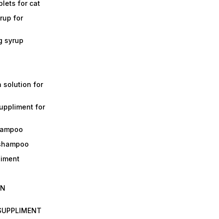
lets for cat
rup for
g syrup
a solution for
suppliment for
shampoo
 shampoo
liment
IN
 SUPPLIMENT