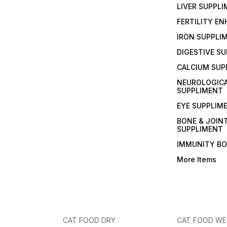
LIVER SUPPL
FERTILITY E
IRON SUPPLI
DIGESTIVE S
CALCIUM SUP
NEUROLOGIC
SUPPLIMENT
EYE SUPPLIM
BONE & JOIN
SUPPLIMENT
IMMUNITY B
More Items
CAT FOOD DRY
CAT FOOD W