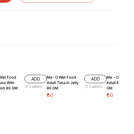
Wet Food
Me- O Wet Food
Me - O Wet Fo
ADD
ADD
una With
Adult Tuna In Jelly
Adult Mackeral
2
options
2
options
Fish 80 GM
80 GM
GM
₹
50
₹
50