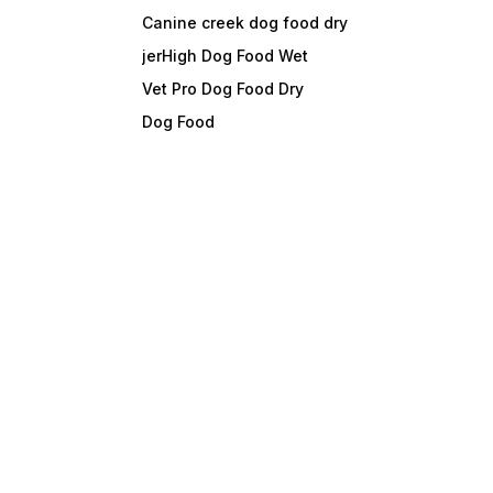
Canine creek dog food dry
jerHigh Dog Food Wet
Vet Pro Dog Food Dry
Dog Food