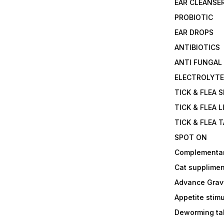
EAR CLEANSE
PROBIOTIC
EAR DROPS
ANTIBIOTICS
ANTI FUNGAL
ELECTROLYT
TICK & FLEA 
TICK & FLEA L
TICK & FLEA 
SPOT ON
Complementa
Cat supplimen
Advance Grav
Appetite stim
Deworming tab