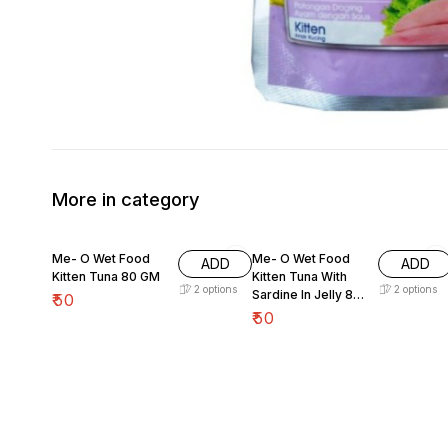
More in category
Me- O Wet Food
Me- O Wet Food
ADD
ADD
Kitten Tuna 80 GM
Kitten Tuna With
2
options
2
options
Sardine In Jelly 80
₹
50
GM
₹
50