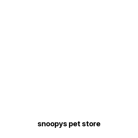
Find us here
snoopys pet store