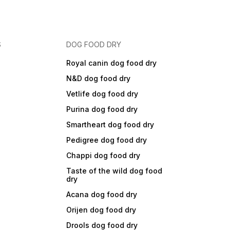
S
DOG FOOD DRY
Royal canin dog food dry
N&D dog food dry
Vetlife dog food dry
Purina dog food dry
Smartheart dog food dry
Pedigree dog food dry
Chappi dog food dry
Taste of the wild dog food
dry
Acana dog food dry
Orijen dog food dry
Drools dog food dry