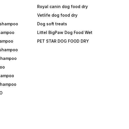
Royal canin dog food dry
s
Vetlife dog food dry
 shampoo
Dog soft treats
shampoo
Littel BigPaw Dog Food Wet
shampoo
PET STAR DOG FOOD DRY
 shampoo
 shampoo
oo
shampoo
 shampoo
O