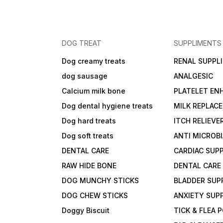
DOG TREAT
SUPPLIMENTS
Dog creamy treats
RENAL SUPPL
dog sausage
ANALGESIC
Calcium milk bone
PLATELET EN
Dog dental hygiene treats
MILK REPLAC
Dog hard treats
ITCH RELIEVE
Dog soft treats
ANTI MICROB
DENTAL CARE
CARDIAC SUP
RAW HIDE BONE
DENTAL CARE
DOG MUNCHY STICKS
BLADDER SUP
DOG CHEW STICKS
ANXIETY SUP
Doggy Biscuit
TICK & FLEA