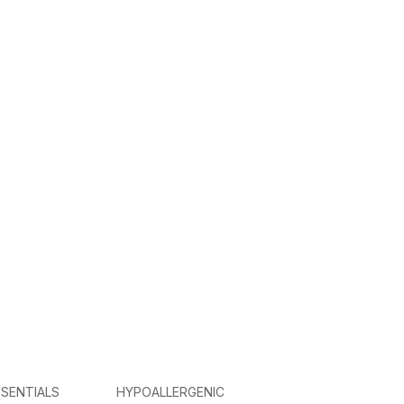
SENTIALS
HYPOALLERGENIC