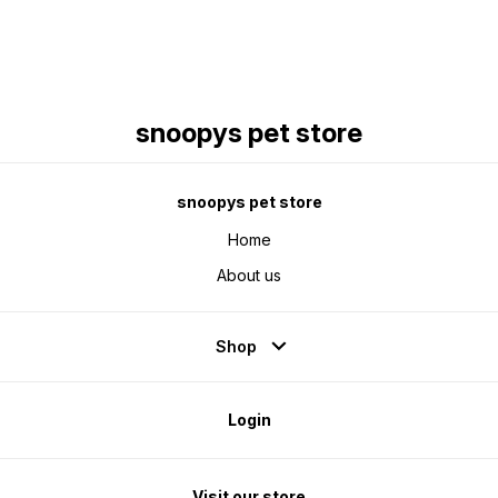
snoopys pet store
snoopys pet store
Home
About us
Shop
Login
Visit our store