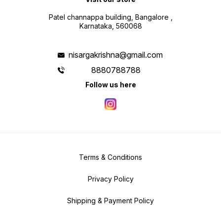
Patel channappa building, Bangalore ,
Karnataka, 560068
nisargakrishna@gmail.com
8880788788
Follow us here
Terms & Conditions
Privacy Policy
Shipping & Payment Policy