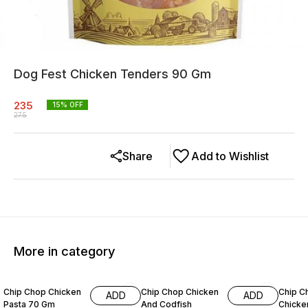
Dog Fest Chicken Tenders 90 Gm
235
15
% OFF
275
Share
Add to Wishlist
More in category
11% OFF
15% OFF
7% OF
Chip Chop Chicken
Chip Chop Chicken
Chip C
ADD
ADD
Pasta 70 Gm
And Codfish
Chicken