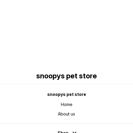
Find us here
snoopys pet store
snoopys pet store
Home
About us
Shop