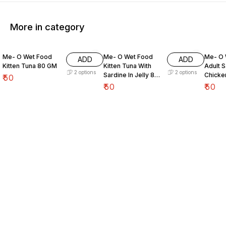
More in category
Me- O Wet Food
Me- O Wet Food
Me- O 
ADD
ADD
Kitten Tuna 80 GM
Kitten Tuna With
Adult S
2
options
2
options
Sardine In Jelly 80
Chicke
₹
50
GM
80 GM
₹
50
₹
50