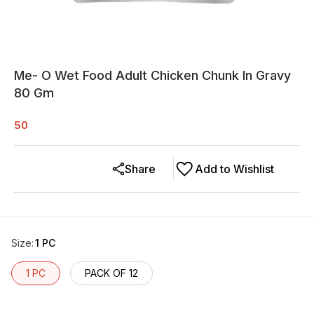
Me- O Wet Food Adult Chicken Chunk In Gravy
80 Gm
50
Share
Add to Wishlist
Size
:
1 PC
1 PC
PACK OF 12