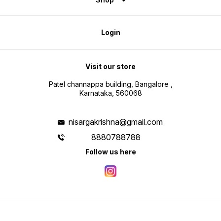
Login
Visit our store
Patel channappa building, Bangalore ,
Karnataka, 560068
nisargakrishna@gmail.com
8880788788
Follow us here