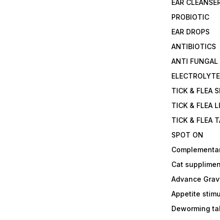
EAR CLEANSE
PROBIOTIC
EAR DROPS
ANTIBIOTICS
ANTI FUNGAL
ELECTROLYT
TICK & FLEA 
TICK & FLEA L
TICK & FLEA 
SPOT ON
Complementa
Cat supplimen
Advance Grav
Appetite stim
Deworming tab