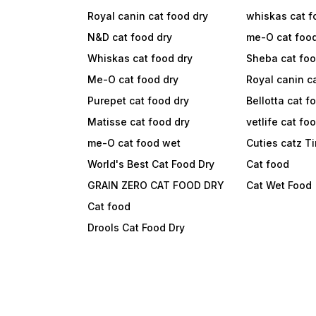
Royal canin cat food dry
whiskas cat f
N&D cat food dry
me-O cat foo
Whiskas cat food dry
Sheba cat fo
Me-O cat food dry
Royal canin c
Purepet cat food dry
Bellotta cat f
Matisse cat food dry
vetlife cat fo
me-O cat food wet
Cuties catz T
World's Best Cat Food Dry
Cat food
GRAIN ZERO CAT FOOD DRY
Cat Wet Food
Cat food
Drools Cat Food Dry