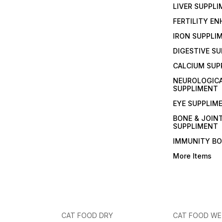
LIVER SUPPL
FERTILITY E
IRON SUPPLI
DIGESTIVE S
CALCIUM SUP
NEUROLOGIC
SUPPLIMENT
EYE SUPPLIM
BONE & JOIN
SUPPLIMENT
IMMUNITY B
More Items
CAT FOOD DRY
CAT FOOD W