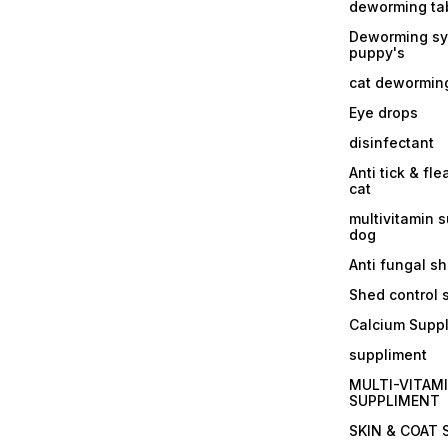
deworming tab
Deworming sy
puppy's
cat dewormin
Eye drops
disinfectant
Anti tick & fle
cat
multivitamin 
dog
Anti fungal 
Shed control
Calcium Supp
suppliment
MULTI-VITAM
SUPPLIMENT
SKIN & COAT