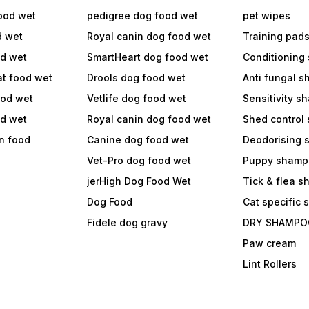
ood wet
pedigree dog food wet
pet wipes
d wet
Royal canin dog food wet
Training pad
od wet
SmartHeart dog food wet
Conditioning
at food wet
Drools dog food wet
Anti fungal 
ood wet
Vetlife dog food wet
Sensitivity 
od wet
Royal canin dog food wet
Shed control
in food
Canine dog food wet
Deodorising
Vet-Pro dog food wet
Puppy shamp
jerHigh Dog Food Wet
Tick & flea 
Dog Food
Cat specific
Fidele dog gravy
DRY SHAMPO
Paw cream
Lint Rollers