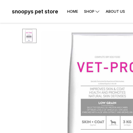
snoopys pet store
HOME
SHOP
ABOUT US