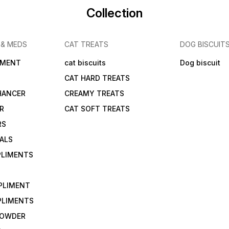
Collection
 & MEDS
CAT TREATS
DOG BISCUIT
IMENT
cat biscuits
Dog biscuit
CAT HARD TREATS
HANCER
CREAMY TREATS
ER
CAT SOFT TREATS
RS
IALS
PLIMENTS
PLIMENT
PLIMENTS
 POWDER