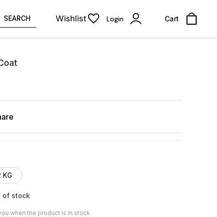
Wishlist
SEARCH
Login
Cart
 Coat
hare
2 KG
 of stock
you when the product is in stock