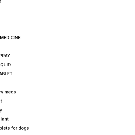
R
 MEDICINE
E
SPRAY
IQUID
TABLET
ry meds
t
y
ulant
lets for dogs