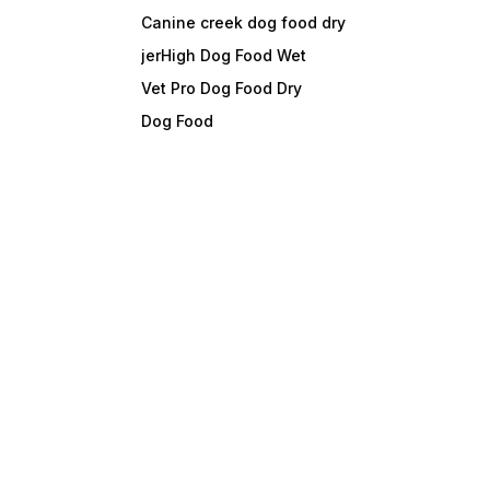
Canine creek dog food dry
jerHigh Dog Food Wet
Vet Pro Dog Food Dry
Dog Food