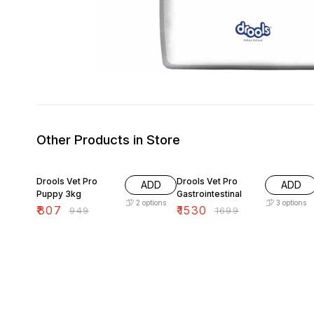
Other Products in Store
15% OFF
10% OFF
Drools Vet Pro
Drools Vet Pro
ADD
ADD
Puppy 3kg
Gastrointestinal
2
options
3
options
₹
807
₹
1530
₹
949
₹
1699