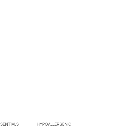
SENTIALS
HYPOALLERGENIC