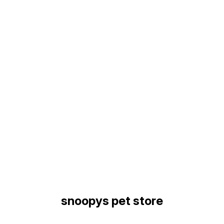
Find us here
snoopys pet store