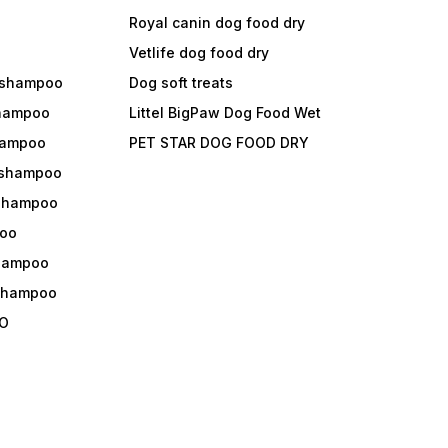
Royal canin dog food dry
s
Vetlife dog food dry
 shampoo
Dog soft treats
shampoo
Littel BigPaw Dog Food Wet
shampoo
PET STAR DOG FOOD DRY
 shampoo
 shampoo
oo
shampoo
 shampoo
O