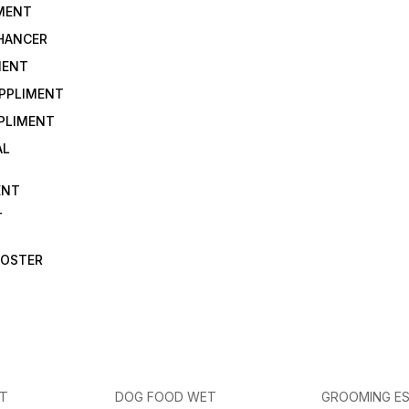
IMENT
NHANCER
MENT
UPPLIMENT
PLIMENT
AL
ENT
T
OOSTER
ET
DOG FOOD WET
GROOMING ES