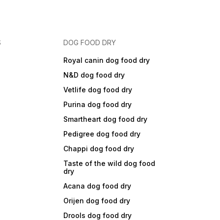
S
DOG FOOD DRY
Royal canin dog food dry
N&D dog food dry
Vetlife dog food dry
Purina dog food dry
Smartheart dog food dry
Pedigree dog food dry
Chappi dog food dry
Taste of the wild dog food
dry
Acana dog food dry
Orijen dog food dry
Drools dog food dry