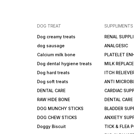
DOG TREAT
SUPPLIMENTS
Dog creamy treats
RENAL SUPPL
dog sausage
ANALGESIC
Calcium milk bone
PLATELET EN
Dog dental hygiene treats
MILK REPLAC
Dog hard treats
ITCH RELIEVE
Dog soft treats
ANTI MICROB
DENTAL CARE
CARDIAC SUP
RAW HIDE BONE
DENTAL CARE
DOG MUNCHY STICKS
BLADDER SUP
DOG CHEW STICKS
ANXIETY SUP
Doggy Biscuit
TICK & FLEA