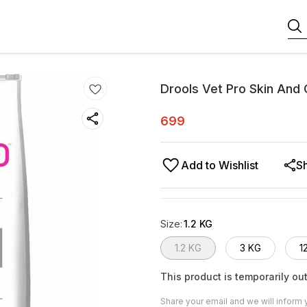
Drools Vet Pro Skin And
699
Add to Wishlist
S
Size
:
1.2 KG
1.2 KG
3 KG
1
This product is temporarily out
Share your email and we will inform 