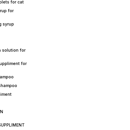
lets for cat
rup for
g syrup
a solution for
suppliment for
shampoo
 shampoo
liment
IN
 SUPPLIMENT