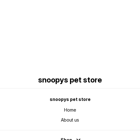
Find us here
snoopys pet store
snoopys pet store
Home
About us
Shop