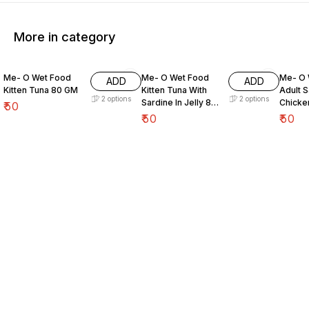
More in category
Me- O Wet Food
Me- O Wet Food
Me- O 
ADD
ADD
Kitten Tuna 80 GM
Kitten Tuna With
Adult S
2
options
2
options
Sardine In Jelly 80
Chicke
₹
50
GM
80 GM
₹
50
₹
50