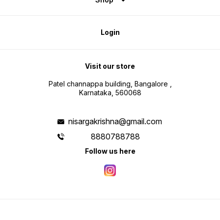
Login
Visit our store
Patel channappa building, Bangalore ,
Karnataka, 560068
nisargakrishna@gmail.com
8880788788
Follow us here