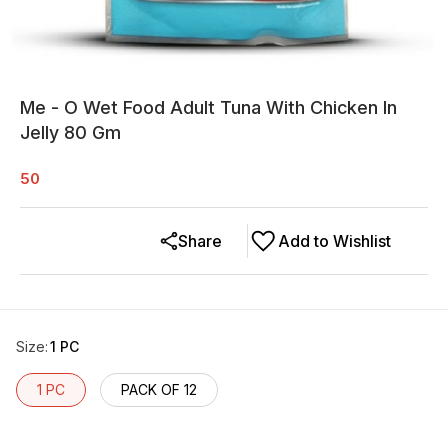
Me - O Wet Food Adult Tuna With Chicken In
Jelly 80 Gm
50
Share
Add to Wishlist
Size
:
1 PC
1 PC
PACK OF 12