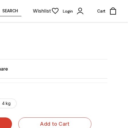
Wishlist
SEARCH
Login
Cart
hare
4 kg
Add to Cart