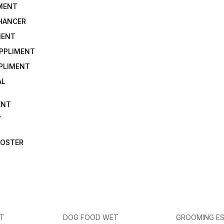
IMENT
NHANCER
MENT
UPPLIMENT
PLIMENT
AL
ENT
T
OOSTER
ET
DOG FOOD WET
GROOMING ES