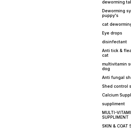
deworming tab
Deworming sy
puppy's
cat dewormin
Eye drops
disinfectant
Anti tick & fle
cat
multivitamin 
dog
Anti fungal 
Shed control
Calcium Supp
suppliment
MULTI-VITAM
SUPPLIMENT
SKIN & COAT