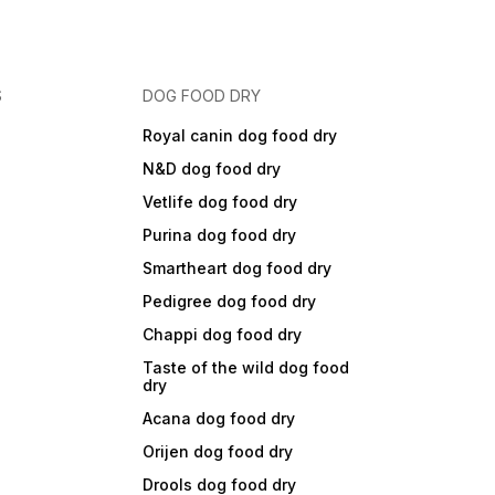
S
DOG FOOD DRY
Royal canin dog food dry
N&D dog food dry
Vetlife dog food dry
Purina dog food dry
Smartheart dog food dry
Pedigree dog food dry
Chappi dog food dry
Taste of the wild dog food
dry
Acana dog food dry
Orijen dog food dry
Drools dog food dry