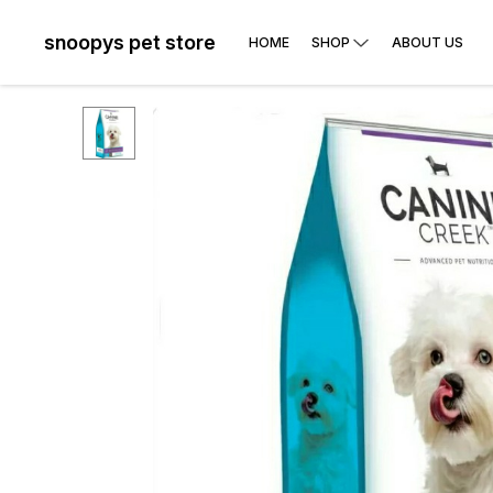
snoopys pet store
HOME
SHOP
ABOUT US