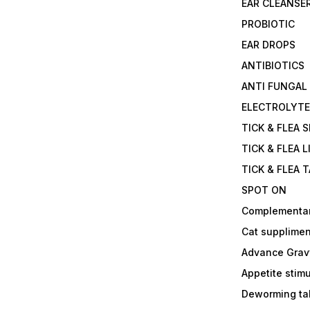
EAR CLEANSE
PROBIOTIC
EAR DROPS
ANTIBIOTICS
ANTI FUNGAL
ELECTROLYT
TICK & FLEA 
TICK & FLEA L
TICK & FLEA 
SPOT ON
Complementa
Cat supplimen
Advance Grav
Appetite stim
Deworming tab