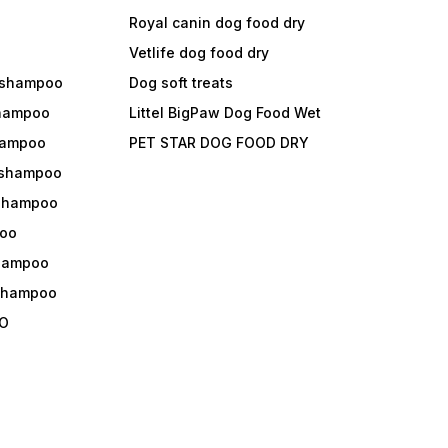
Royal canin dog food dry
s
Vetlife dog food dry
 shampoo
Dog soft treats
shampoo
Littel BigPaw Dog Food Wet
shampoo
PET STAR DOG FOOD DRY
 shampoo
 shampoo
oo
shampoo
 shampoo
O