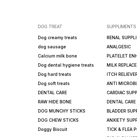
DOG TREAT
SUPPLIMENTS
Dog creamy treats
RENAL SUPPL
dog sausage
ANALGESIC
Calcium milk bone
PLATELET EN
Dog dental hygiene treats
MILK REPLAC
Dog hard treats
ITCH RELIEVE
Dog soft treats
ANTI MICROB
DENTAL CARE
CARDIAC SUP
RAW HIDE BONE
DENTAL CARE
DOG MUNCHY STICKS
BLADDER SUP
DOG CHEW STICKS
ANXIETY SUP
Doggy Biscuit
TICK & FLEA