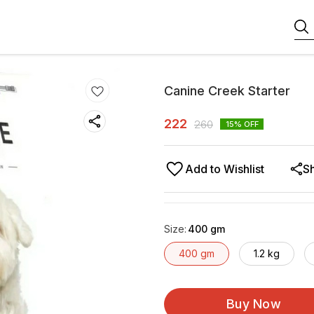
Canine Creek Starter
222
260
15
% OFF
Add to Wishlist
S
Size
:
400 gm
400 gm
1.2 kg
Buy Now