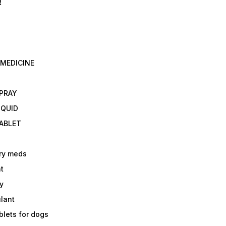
R
 MEDICINE
E
SPRAY
IQUID
TABLET
ry meds
t
y
ulant
lets for dogs