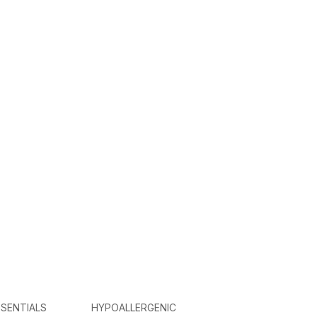
SENTIALS
HYPOALLERGENIC