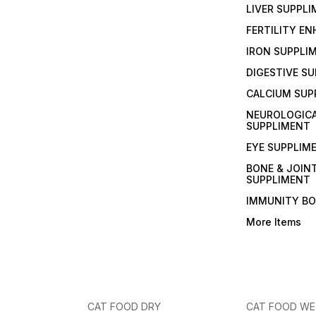
LIVER SUPPL
FERTILITY E
IRON SUPPLI
DIGESTIVE S
CALCIUM SUP
NEUROLOGIC
SUPPLIMENT
EYE SUPPLIM
BONE & JOIN
SUPPLIMENT
IMMUNITY B
More Items
CAT FOOD DRY
CAT FOOD W