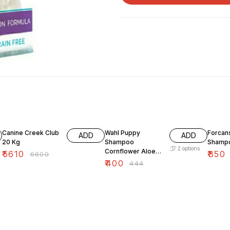
15% OFF
10% OFF
10% O
Canine Creek Club
Wahl Puppy
Forcans
ADD
ADD
20 Kg
Shampoo
Shampo
2
options
Cornflower Aloe
₹
5610
₹
850
₹
6600
Gentle Formula
₹
400
₹
444