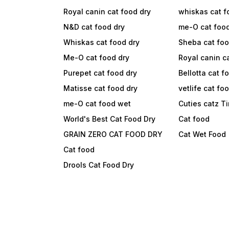
Royal canin cat food dry
whiskas cat f
N&D cat food dry
me-O cat foo
Whiskas cat food dry
Sheba cat fo
Me-O cat food dry
Royal canin c
Purepet cat food dry
Bellotta cat f
Matisse cat food dry
vetlife cat fo
me-O cat food wet
Cuties catz T
World's Best Cat Food Dry
Cat food
GRAIN ZERO CAT FOOD DRY
Cat Wet Food
Cat food
Drools Cat Food Dry