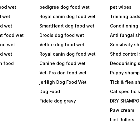
ood wet
pedigree dog food wet
pet wipes
d wet
Royal canin dog food wet
Training pad
od wet
SmartHeart dog food wet
Conditioning
at food wet
Drools dog food wet
Anti fungal 
ood wet
Vetlife dog food wet
Sensitivity 
od wet
Royal canin dog food wet
Shed control
in food
Canine dog food wet
Deodorising
Vet-Pro dog food wet
Puppy shamp
jerHigh Dog Food Wet
Tick & flea 
Dog Food
Cat specific
Fidele dog gravy
DRY SHAMPO
Paw cream
Lint Rollers