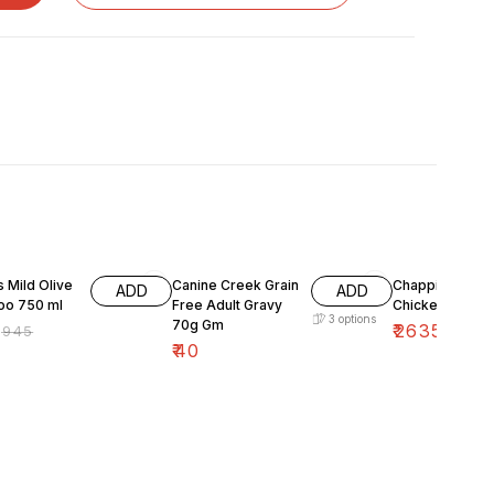
FF
15% OFF
 Mild Olive
Canine Creek Grain
Chappi Adult
ADD
ADD
o 750 ml
Free Adult Gravy
Chicken And Ri
3
options
70g Gm
₹
2635
₹
945
₹
3100
₹
40