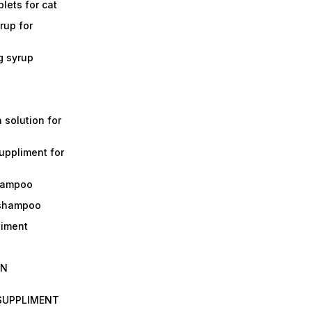
lets for cat
rup for
g syrup
a solution for
suppliment for
shampoo
 shampoo
liment
IN
 SUPPLIMENT