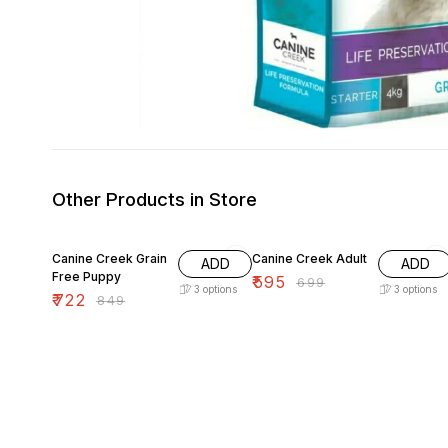
Other Products in Store
15% OFF
15% OFF
Canine Creek Grain
Canine Creek Adult
ADD
ADD
Free Puppy
₹
595
₹
699
3
options
3
options
₹
722
₹
849