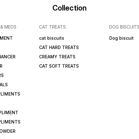
Collection
 & MEDS
CAT TREATS
DOG BISCUIT
IMENT
cat biscuits
Dog biscuit
CAT HARD TREATS
HANCER
CREAMY TREATS
ER
CAT SOFT TREATS
RS
IALS
PLIMENTS
PLIMENT
PLIMENTS
 POWDER