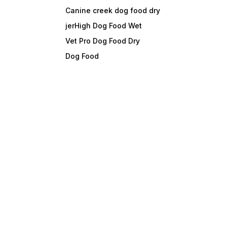
Canine creek dog food dry
jerHigh Dog Food Wet
Vet Pro Dog Food Dry
Dog Food