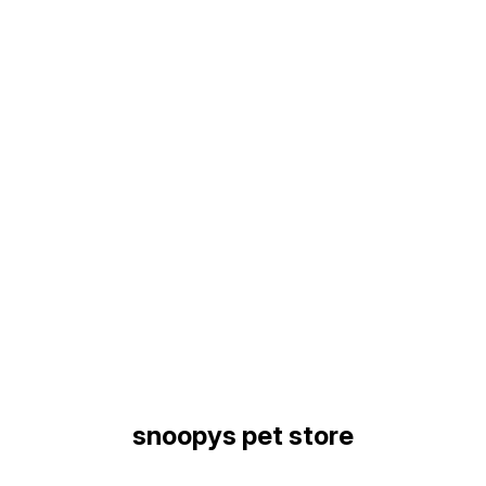
Find us here
snoopys pet store