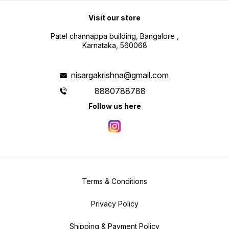
Visit our store
Patel channappa building, Bangalore ,
Karnataka, 560068
nisargakrishna@gmail.com
8880788788
Follow us here
Terms & Conditions
Privacy Policy
Shipping & Payment Policy