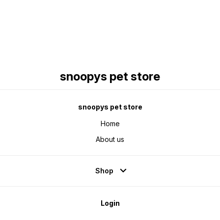
snoopys pet store
snoopys pet store
Home
About us
Shop
Login