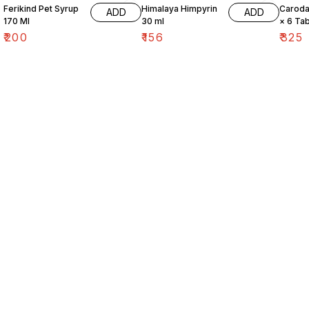
Ferikind Pet Syrup
Himalaya Himpyrin
Caroda
ADD
ADD
170 Ml
30 ml
× 6 Tab
₹
200
₹
156
₹
325
Find us here