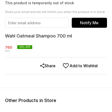
This product is temporarily out of stock
Share your email and we will inform you when the product is in stock
Notify Me
Wahl Oatmeal Shampoo 700 ml
760
10
% OFF
844
Share
Add to Wishlist
Other Products in Store