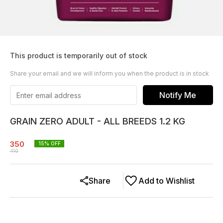
This product is temporarily out of stock
Share your email and we will inform you when the product is in stock
Notify Me
GRAIN ZERO ADULT - ALL BREEDS 1.2 KG
350
15
% OFF
410
Share
Add to Wishlist