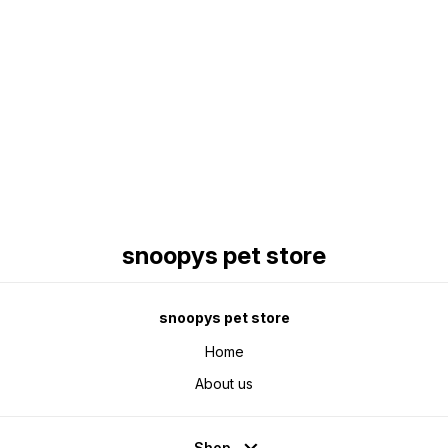
Find us here
snoopys pet store
snoopys pet store
Home
About us
Shop