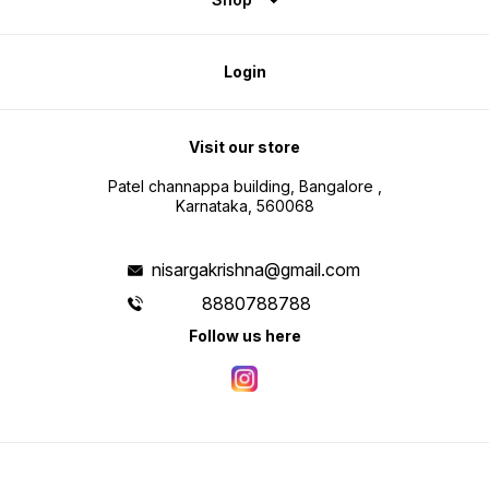
Login
Visit our store
Patel channappa building, Bangalore ,
Karnataka, 560068
nisargakrishna@gmail.com
8880788788
Follow us here