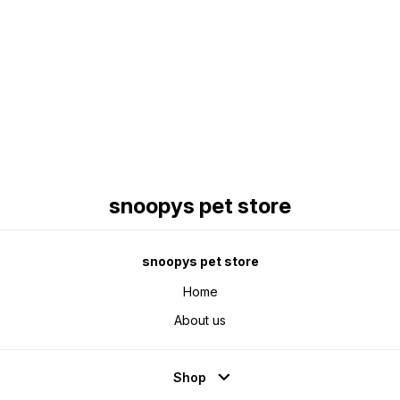
Find us here
snoopys pet store
snoopys pet store
Home
About us
Shop