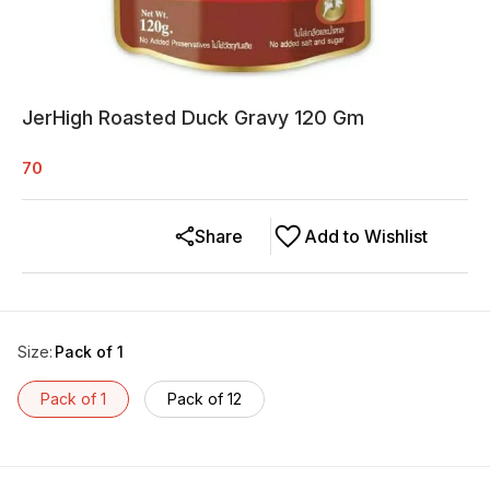
JerHigh Roasted Duck Gravy 120 Gm
70
Share
Add to Wishlist
Size
:
Pack of 1
Pack of 1
Pack of 12