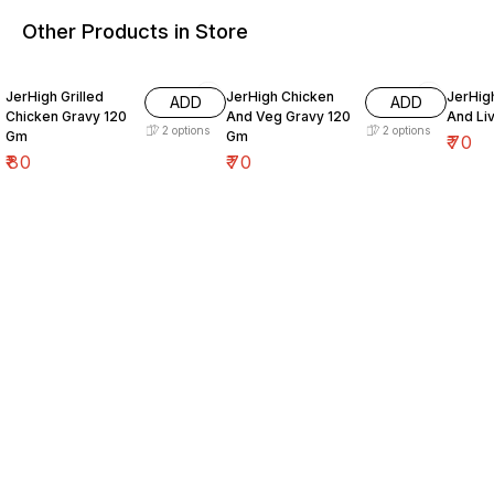
Other Products in Store
JerHigh Grilled
JerHigh Chicken
JerHig
ADD
ADD
Chicken Gravy 120
And Veg Gravy 120
And Li
2
options
2
options
Gm
Gm
₹
70
₹
80
₹
70