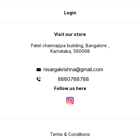
Login
Visit our store
Patel channappa building, Bangalore ,
Karnataka, 560068
nisargakrishna@gmail.com
8880788788
Follow us here
Terms & Conditions