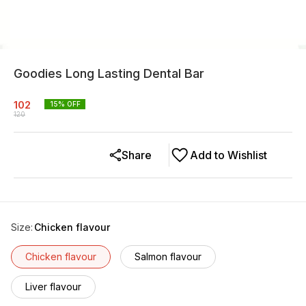
Goodies Long Lasting Dental Bar
102
15
% OFF
120
Share
Add to Wishlist
Size
:
Chicken flavour
Chicken flavour
Salmon flavour
Liver flavour