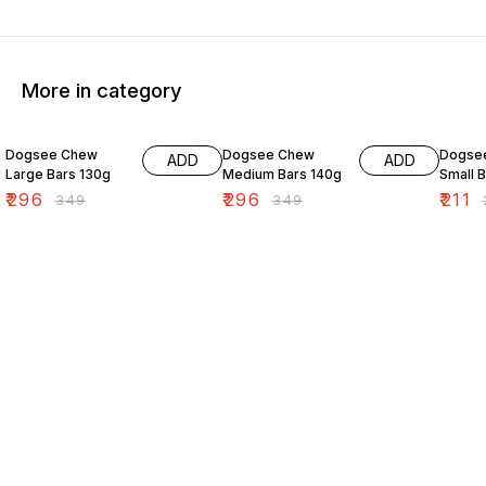
More in category
15% OFF
15% OFF
15% O
Dogsee Chew
Dogsee Chew
Dogse
ADD
ADD
Large Bars 130g
Medium Bars 140g
Small 
₹
296
₹
296
₹
211
₹
349
₹
349
₹