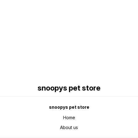
Find us here
snoopys pet store
snoopys pet store
Home
About us