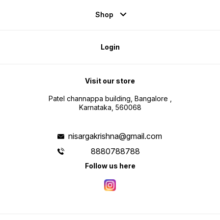
Shop
Login
Visit our store
Patel channappa building, Bangalore ,
Karnataka, 560068
nisargakrishna@gmail.com
8880788788
Follow us here