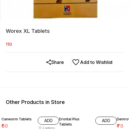
Worex XL Tablets
110
Share
Add to Wishlist
Other Products in Store
Canworm Tablets
Drontal Plus
Demrov
ADD
ADD
Tablets
₹
50
₹
70
2
options