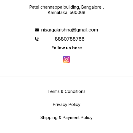
Patel channappa building, Bangalore ,
Karnataka, 560068
nisargakrishna@gmail.com
8880788788
Follow us here
Terms & Conditions
Privacy Policy
Shipping & Payment Policy