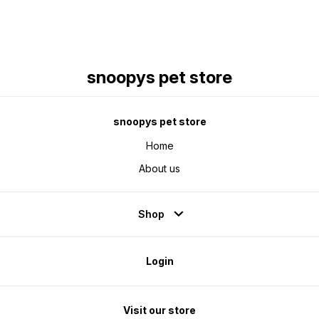
snoopys pet store
snoopys pet store
Home
About us
Shop
Login
Visit our store