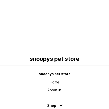
Find us here
snoopys pet store
snoopys pet store
Home
About us
Shop