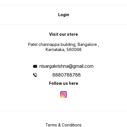
Login
Visit our store
Patel channappa building, Bangalore ,
Karnataka, 560068
nisargakrishna@gmail.com
8880788788
Follow us here
Terms & Conditions