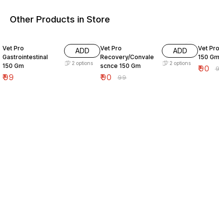
Other Products in Store
9% OFF
9% OF
Vet Pro
Vet Pro
Vet Pr
ADD
ADD
Gastrointestinal
Recovery/Convale
150 G
2
options
2
options
150 Gm
scnce 150 Gm
₹
90
₹
₹
99
₹
90
₹
99