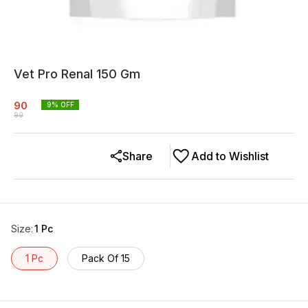
Vet Pro Renal 150 Gm
90
9
% OFF
99
Share
Add to Wishlist
Size
:
1 Pc
1 Pc
Pack Of 15