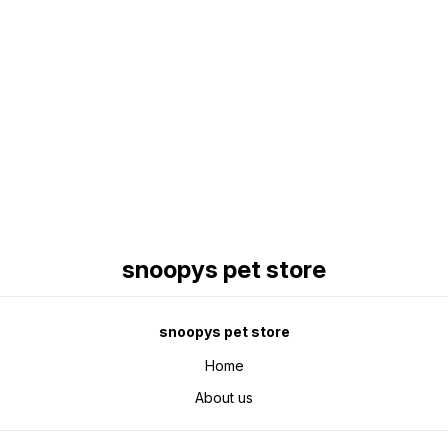
Find us here
snoopys pet store
snoopys pet store
Home
About us