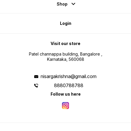
Shop
Login
Visit our store
Patel channappa building, Bangalore ,
Karnataka, 560068
nisargakrishna@gmail.com
8880788788
Follow us here