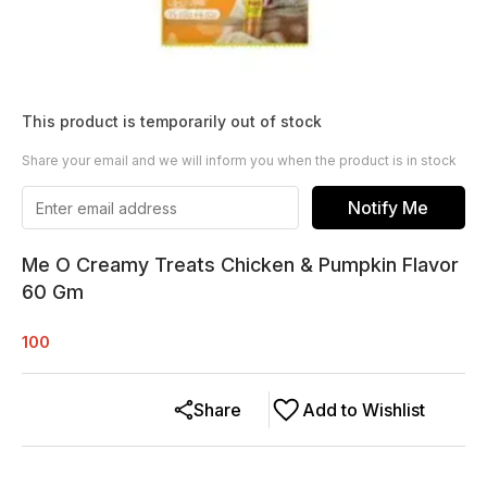
This product is temporarily out of stock
Share your email and we will inform you when the product is in stock
Notify Me
Me O Creamy Treats Chicken & Pumpkin Flavor
60 Gm
100
Share
Add to Wishlist