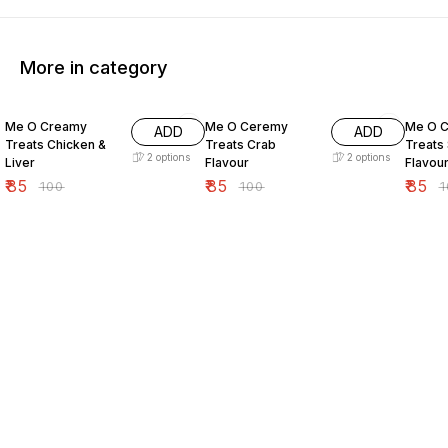
More in category
15% OFF
15% OFF
15% O
Me O Creamy
Me O Ceremy
Me O 
ADD
ADD
Treats Chicken &
Treats Crab
Treats
2
options
2
options
Liver
Flavour
Flavou
₹
85
₹
85
₹
85
₹
100
₹
100
₹