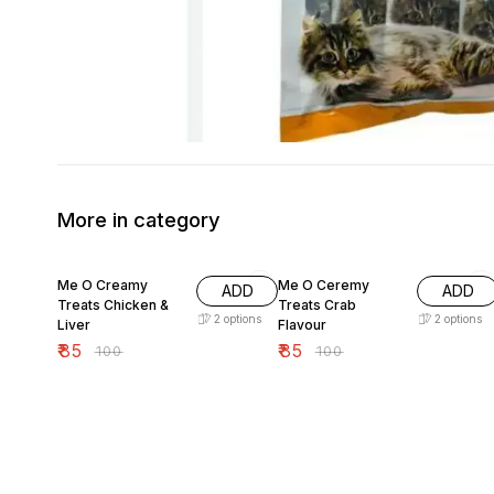
More in category
15% OFF
15% OFF
Me O Creamy
Me O Ceremy
ADD
ADD
Treats Chicken &
Treats Crab
2
options
2
options
Liver
Flavour
₹
85
₹
85
₹
100
₹
100