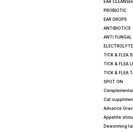
EAR CLEANSE
PROBIOTIC
EAR DROPS
ANTIBIOTICS
ANTI FUNGAL
ELECTROLYT
TICK & FLEA 
TICK & FLEA L
TICK & FLEA 
SPOT ON
Complementa
Cat supplimen
Advance Grav
Appetite stim
Deworming tab