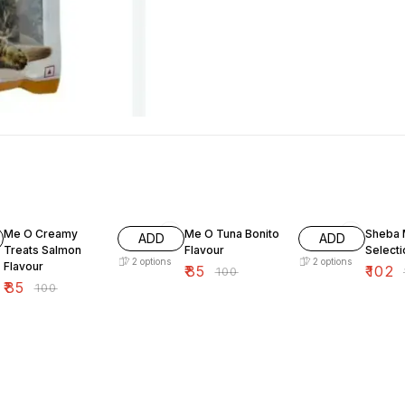
15% OFF
15% OFF
15% OF
Me O Creamy
Me O Tuna Bonito
Sheba 
ADD
ADD
Treats Salmon
Flavour
Select
2
options
2
options
Flavour
₹
85
₹
102
₹
100
₹
₹
85
₹
100