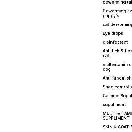
deworming tab
Deworming sy
puppy's
cat dewormin
Eye drops
disinfectant
Anti tick & fle
cat
multivitamin 
dog
Anti fungal 
Shed control
Calcium Supp
suppliment
MULTI-VITAM
SUPPLIMENT
SKIN & COAT