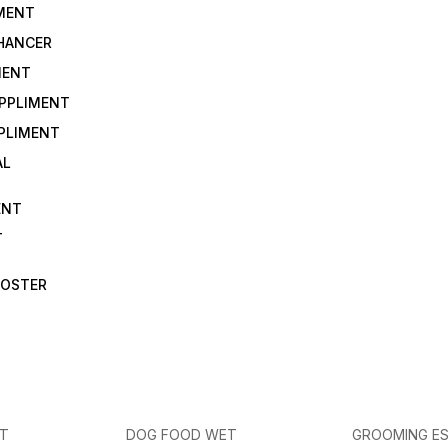
IMENT
NHANCER
MENT
UPPLIMENT
PLIMENT
AL
ENT
T
OOSTER
ET
DOG FOOD WET
GROOMING ES