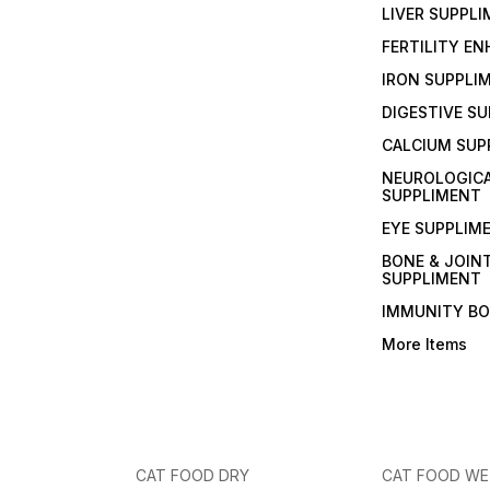
LIVER SUPPL
FERTILITY E
IRON SUPPLI
DIGESTIVE S
CALCIUM SUP
NEUROLOGIC
SUPPLIMENT
EYE SUPPLIM
BONE & JOIN
SUPPLIMENT
IMMUNITY B
More Items
CAT FOOD DRY
CAT FOOD W