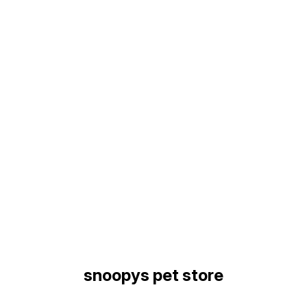
Find us here
snoopys pet store