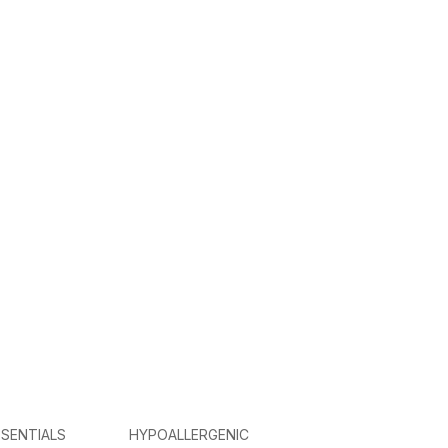
SENTIALS
HYPOALLERGENIC