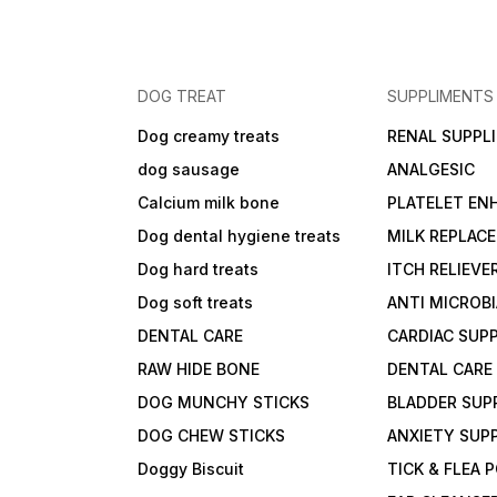
DOG TREAT
SUPPLIMENTS
Dog creamy treats
RENAL SUPPL
dog sausage
ANALGESIC
Calcium milk bone
PLATELET EN
Dog dental hygiene treats
MILK REPLAC
Dog hard treats
ITCH RELIEVE
Dog soft treats
ANTI MICROB
DENTAL CARE
CARDIAC SUP
RAW HIDE BONE
DENTAL CARE
DOG MUNCHY STICKS
BLADDER SUP
DOG CHEW STICKS
ANXIETY SUP
Doggy Biscuit
TICK & FLEA