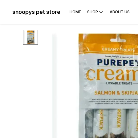
snoopys pet store
HOME
SHOP
ABOUT US