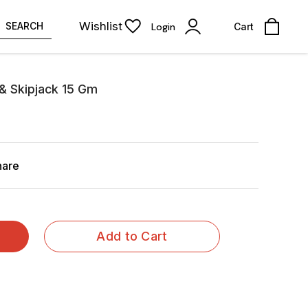
Wishlist
SEARCH
Login
Cart
& Skipjack 15 Gm
hare
Add to Cart