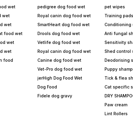
ood wet
pedigree dog food wet
pet wipes
d wet
Royal canin dog food wet
Training pad
od wet
SmartHeart dog food wet
Conditioning
at food wet
Drools dog food wet
Anti fungal 
ood wet
Vetlife dog food wet
Sensitivity 
od wet
Royal canin dog food wet
Shed control
in food
Canine dog food wet
Deodorising
Vet-Pro dog food wet
Puppy shamp
jerHigh Dog Food Wet
Tick & flea 
Dog Food
Cat specific
Fidele dog gravy
DRY SHAMPO
Paw cream
Lint Rollers