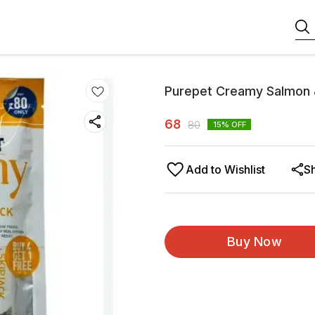
Purepet Creamy Salmon 
68
80
15
% OFF
Add to Wishlist
S
Buy Now