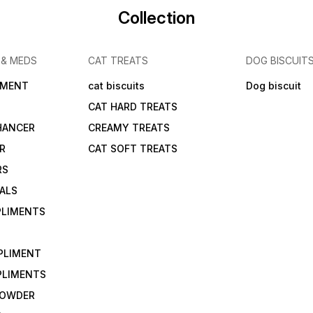
Collection
 & MEDS
CAT TREATS
DOG BISCUIT
IMENT
cat biscuits
Dog biscuit
CAT HARD TREATS
HANCER
CREAMY TREATS
ER
CAT SOFT TREATS
RS
IALS
PLIMENTS
PLIMENT
PLIMENTS
 POWDER