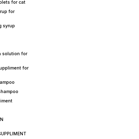
lets for cat
rup for
g syrup
a solution for
suppliment for
shampoo
 shampoo
liment
IN
 SUPPLIMENT