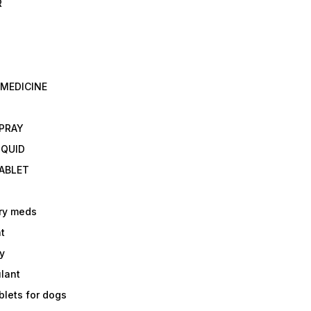
R
 MEDICINE
E
SPRAY
IQUID
TABLET
ry meds
t
y
ulant
lets for dogs