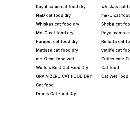
Royal canin cat food dry
whiskas cat f
N&D cat food dry
me-O cat foo
Whiskas cat food dry
Sheba cat fo
Me-O cat food dry
Royal canin c
Purepet cat food dry
Bellotta cat f
Matisse cat food dry
vetlife cat fo
me-O cat food wet
Cuties catz T
World's Best Cat Food Dry
Cat food
GRAIN ZERO CAT FOOD DRY
Cat Wet Food
Cat food
Drools Cat Food Dry