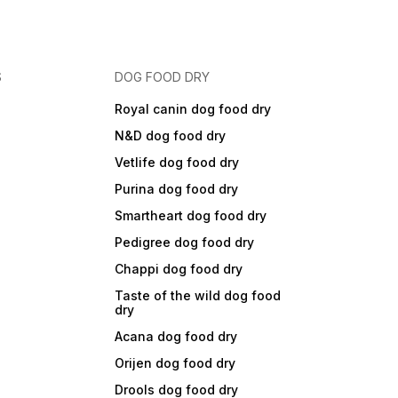
S
DOG FOOD DRY
Royal canin dog food dry
N&D dog food dry
Vetlife dog food dry
Purina dog food dry
Smartheart dog food dry
Pedigree dog food dry
Chappi dog food dry
Taste of the wild dog food
dry
Acana dog food dry
Orijen dog food dry
Drools dog food dry