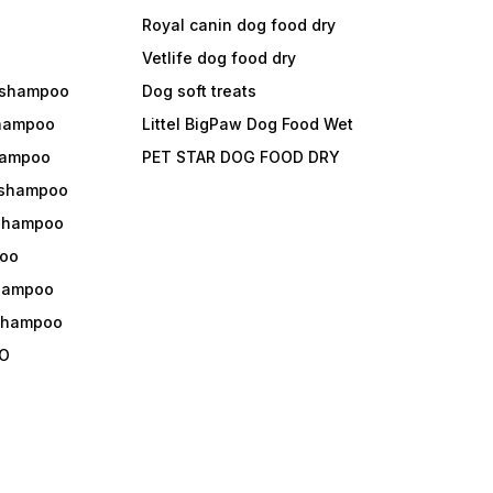
Royal canin dog food dry
s
Vetlife dog food dry
 shampoo
Dog soft treats
shampoo
Littel BigPaw Dog Food Wet
shampoo
PET STAR DOG FOOD DRY
 shampoo
 shampoo
oo
shampoo
 shampoo
O