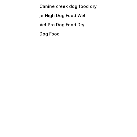
Canine creek dog food dry
jerHigh Dog Food Wet
Vet Pro Dog Food Dry
Dog Food