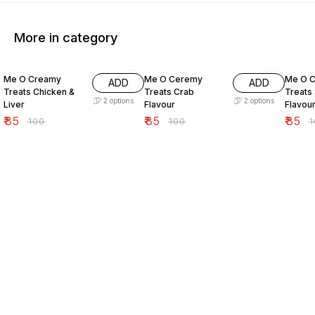
More in category
15% OFF
15% OFF
15% O
Me O Creamy
Me O Ceremy
Me O 
ADD
ADD
Treats Chicken &
Treats Crab
Treats
2
options
2
options
Liver
Flavour
Flavou
₹
85
₹
85
₹
85
₹
100
₹
100
₹