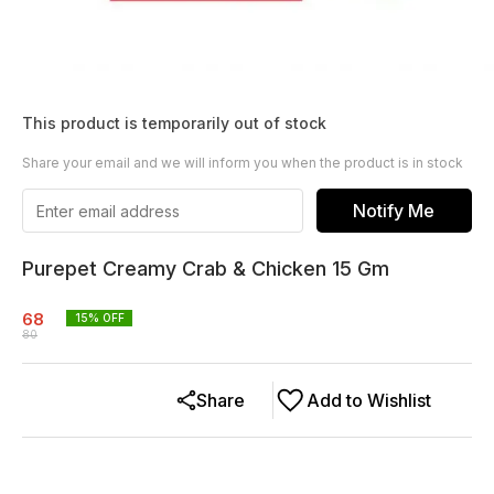
This product is temporarily out of stock
Share your email and we will inform you when the product is in stock
Notify Me
Purepet Creamy Crab & Chicken 15 Gm
68
15
% OFF
80
Share
Add to Wishlist