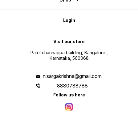
Login
Visit our store
Patel channappa building, Bangalore ,
Karnataka, 560068
nisargakrishna@gmail.com
8880788788
Follow us here