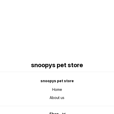
Find us here
snoopys pet store
snoopys pet store
Home
About us
Shop