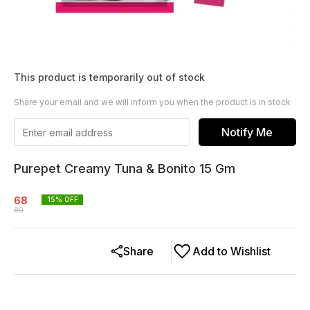
This product is temporarily out of stock
Share your email and we will inform you when the product is in stock
Notify Me
Purepet Creamy Tuna & Bonito 15 Gm
68
15
% OFF
80
Share
Add to Wishlist