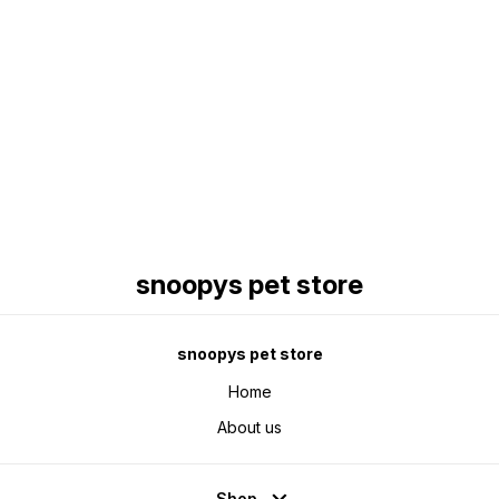
Find us here
snoopys pet store
snoopys pet store
Home
About us
Shop