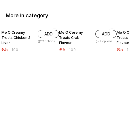
More in category
15% OFF
15% OFF
15% O
Me O Creamy
Me O Ceremy
Me O 
ADD
ADD
Treats Chicken &
Treats Crab
Treats
2
options
2
options
Liver
Flavour
Flavou
₹
85
₹
85
₹
85
₹
100
₹
100
₹