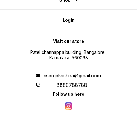
Login
Visit our store
Patel channappa building, Bangalore ,
Karnataka, 560068
nisargakrishna@gmail.com
8880788788
Follow us here