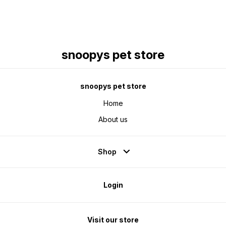
snoopys pet store
snoopys pet store
Home
About us
Shop
Login
Visit our store