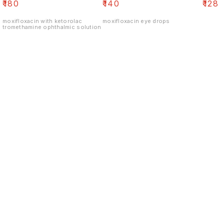
₹
180
₹
140
₹
128
moxifloxacin with ketorolac
moxifloxacin eye drops
tromethamine ophthalmic solution
Find us here