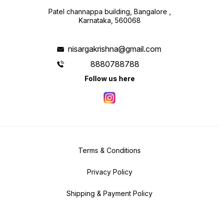
Patel channappa building, Bangalore ,
Karnataka, 560068
nisargakrishna@gmail.com
8880788788
Follow us here
Terms & Conditions
Privacy Policy
Shipping & Payment Policy