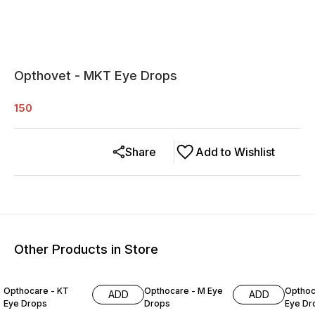
Opthovet - MKT Eye Drops
150
Share
Add to Wishlist
Other Products in Store
Opthocare - KT
Opthocare - M Eye
Opthoc
ADD
ADD
Eye Drops
Drops
Eye Dr