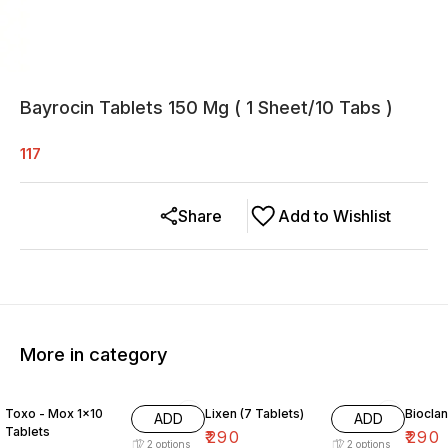
Bayrocin Tablets 150 Mg ( 1 Sheet/10 Tabs )
117
Share
Add to Wishlist
More in category
Toxo - Mox 1×10
Lixen (7 Tablets)
Bioclan
ADD
ADD
Tablets
₹
290
₹
290
2
options
2
options