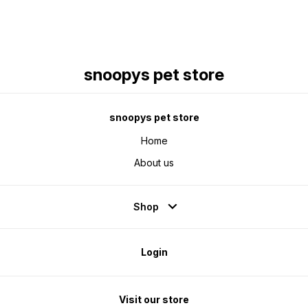
snoopys pet store
snoopys pet store
Home
About us
Shop
Login
Visit our store