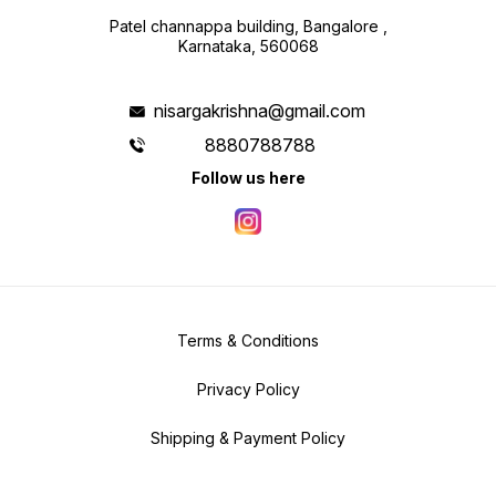
Patel channappa building, Bangalore ,
Karnataka, 560068
nisargakrishna@gmail.com
8880788788
Follow us here
Terms & Conditions
Privacy Policy
Shipping & Payment Policy