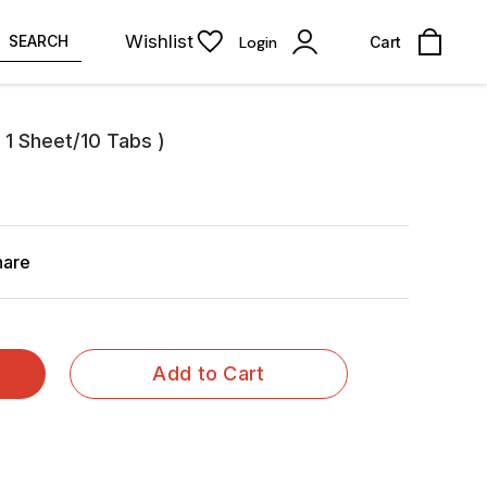
Wishlist
SEARCH
Login
Cart
 1 Sheet/10 Tabs )
hare
Add to Cart