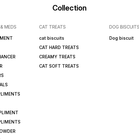
Collection
 & MEDS
CAT TREATS
DOG BISCUIT
IMENT
cat biscuits
Dog biscuit
CAT HARD TREATS
HANCER
CREAMY TREATS
ER
CAT SOFT TREATS
RS
IALS
PLIMENTS
PLIMENT
PLIMENTS
 POWDER