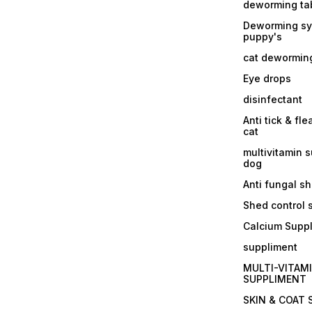
deworming tab
Deworming sy
puppy's
cat dewormin
Eye drops
disinfectant
Anti tick & fle
cat
multivitamin 
dog
Anti fungal 
Shed control
Calcium Supp
suppliment
MULTI-VITAM
SUPPLIMENT
SKIN & COAT