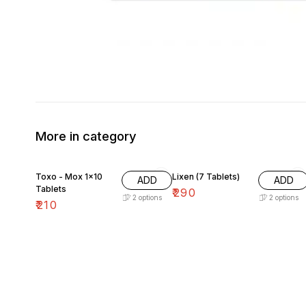
More in category
Toxo - Mox 1×10
Lixen (7 Tablets)
ADD
ADD
Tablets
₹
290
2
options
2
options
₹
210