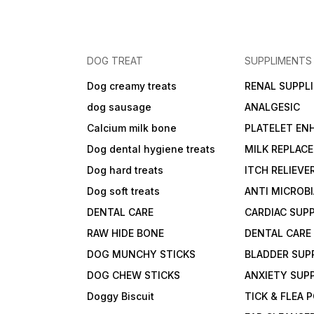
DOG TREAT
SUPPLIMENTS
Dog creamy treats
RENAL SUPPL
dog sausage
ANALGESIC
Calcium milk bone
PLATELET EN
Dog dental hygiene treats
MILK REPLAC
Dog hard treats
ITCH RELIEVE
Dog soft treats
ANTI MICROB
DENTAL CARE
CARDIAC SUP
RAW HIDE BONE
DENTAL CARE
DOG MUNCHY STICKS
BLADDER SUP
DOG CHEW STICKS
ANXIETY SUP
Doggy Biscuit
TICK & FLEA