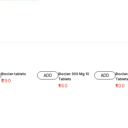
Bioclan tablets
Bioclan 300 Mg 10
Bioclan
ADD
ADD
Tablets
Tablet
₹
290
₹
160
₹
100