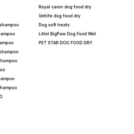
Royal canin dog food dry
s
Vetlife dog food dry
 shampoo
Dog soft treats
shampoo
Littel BigPaw Dog Food Wet
shampoo
PET STAR DOG FOOD DRY
 shampoo
 shampoo
oo
shampoo
 shampoo
O