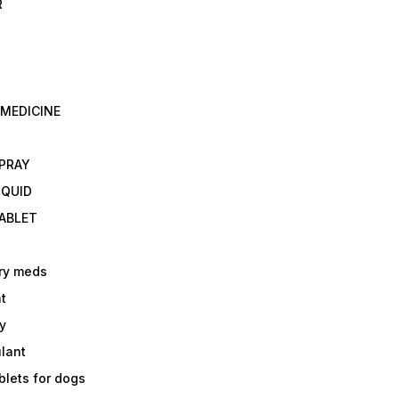
R
 MEDICINE
E
SPRAY
IQUID
TABLET
ry meds
t
y
ulant
lets for dogs