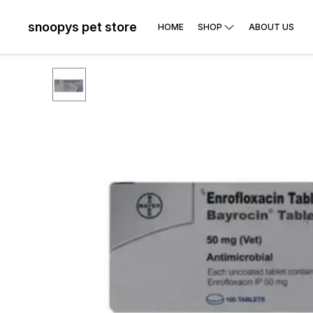
snoopys pet store
HOME
SHOP
ABOUT US