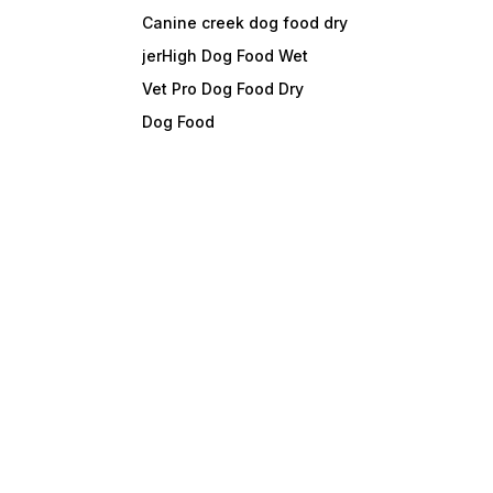
Canine creek dog food dry
jerHigh Dog Food Wet
Vet Pro Dog Food Dry
Dog Food