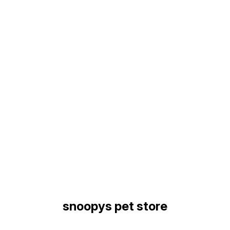
Find us here
snoopys pet store