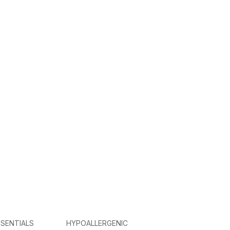
SENTIALS
HYPOALLERGENIC