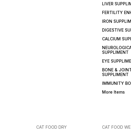
LIVER SUPPL
FERTILITY E
IRON SUPPLI
DIGESTIVE S
CALCIUM SUP
NEUROLOGIC
SUPPLIMENT
EYE SUPPLIM
BONE & JOIN
SUPPLIMENT
IMMUNITY B
More Items
CAT FOOD DRY
CAT FOOD W