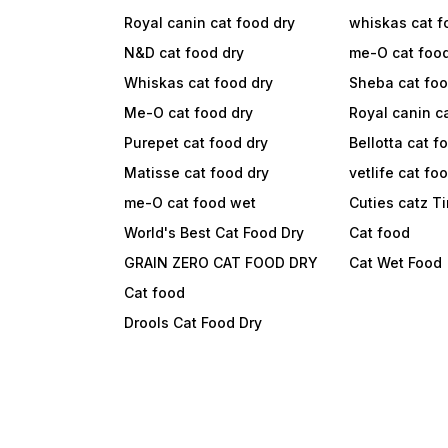
Royal canin cat food dry
whiskas cat f
N&D cat food dry
me-O cat foo
Whiskas cat food dry
Sheba cat fo
Me-O cat food dry
Royal canin c
Purepet cat food dry
Bellotta cat f
Matisse cat food dry
vetlife cat fo
me-O cat food wet
Cuties catz T
World's Best Cat Food Dry
Cat food
GRAIN ZERO CAT FOOD DRY
Cat Wet Food
Cat food
Drools Cat Food Dry