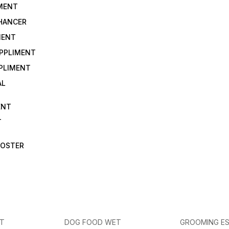
IMENT
NHANCER
MENT
UPPLIMENT
PLIMENT
AL
ENT
T
OOSTER
ET
DOG FOOD WET
GROOMING ES