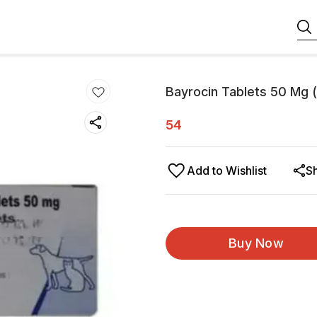
Bayrocin Tablets 50 Mg (
54
Add to Wishlist
S
Buy Now