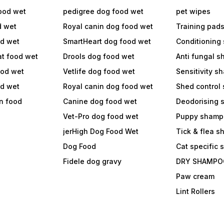
ood wet
pedigree dog food wet
pet wipes
d wet
Royal canin dog food wet
Training pad
od wet
SmartHeart dog food wet
Conditioning
at food wet
Drools dog food wet
Anti fungal 
ood wet
Vetlife dog food wet
Sensitivity 
od wet
Royal canin dog food wet
Shed control
in food
Canine dog food wet
Deodorising
Vet-Pro dog food wet
Puppy shamp
jerHigh Dog Food Wet
Tick & flea 
Dog Food
Cat specific
Fidele dog gravy
DRY SHAMPO
Paw cream
Lint Rollers