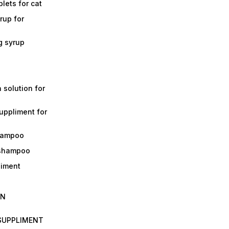
lets for cat
rup for
g syrup
a solution for
suppliment for
shampoo
 shampoo
liment
IN
 SUPPLIMENT