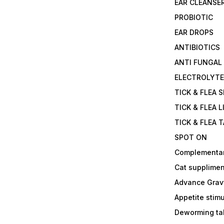
EAR CLEANSE
PROBIOTIC
EAR DROPS
ANTIBIOTICS
ANTI FUNGAL
ELECTROLYT
TICK & FLEA 
TICK & FLEA L
TICK & FLEA 
SPOT ON
Complementa
Cat supplimen
Advance Grav
Appetite stim
Deworming tab