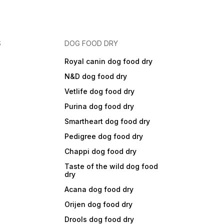
S
DOG FOOD DRY
Royal canin dog food dry
N&D dog food dry
Vetlife dog food dry
Purina dog food dry
Smartheart dog food dry
Pedigree dog food dry
Chappi dog food dry
Taste of the wild dog food
dry
Acana dog food dry
Orijen dog food dry
Drools dog food dry