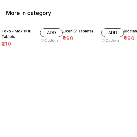
More in category
Toxo - Mox 1×10
Lixen (7 Tablets)
Bioclan
ADD
ADD
Tablets
₹
290
₹
290
2
options
2
options
₹
210