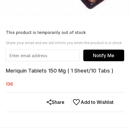
This product is temporarily out of stock
Share your email and we will inform you when the product is in stock
Notify Me
Meriquin Tablets 150 Mg ( 1 Sheet/10 Tabs )
136
Share
Add to Wishlist