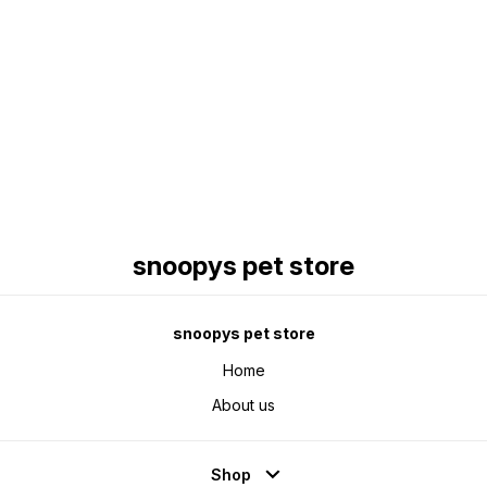
Find us here
snoopys pet store
snoopys pet store
Home
About us
Shop