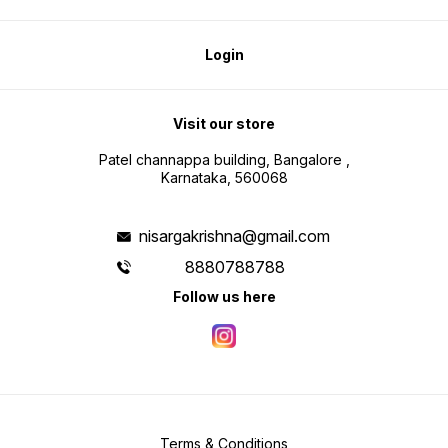
Login
Visit our store
Patel channappa building, Bangalore ,
Karnataka, 560068
nisargakrishna@gmail.com
8880788788
Follow us here
Terms & Conditions