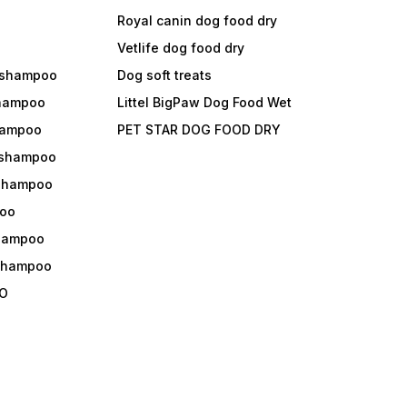
Royal canin dog food dry
s
Vetlife dog food dry
 shampoo
Dog soft treats
shampoo
Littel BigPaw Dog Food Wet
shampoo
PET STAR DOG FOOD DRY
 shampoo
 shampoo
oo
shampoo
 shampoo
O