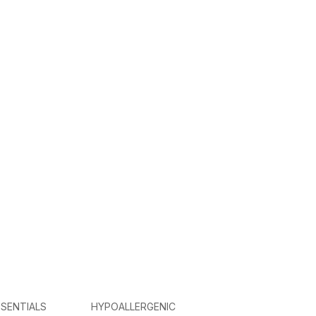
SENTIALS
HYPOALLERGENIC