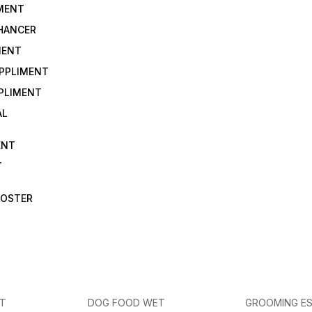
IMENT
NHANCER
MENT
UPPLIMENT
PLIMENT
AL
ENT
T
OOSTER
ET
DOG FOOD WET
GROOMING ES