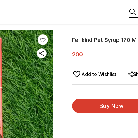
Ferikind Pet Syrup 170 Ml
200
Add to Wishlist
S
Buy Now