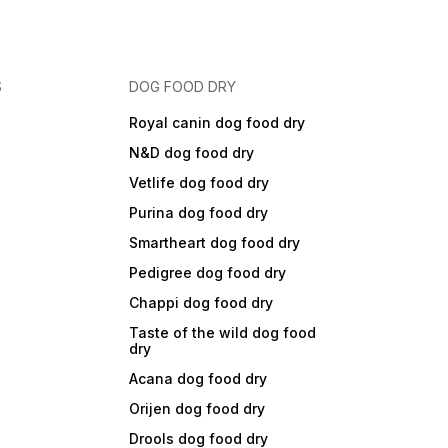
S
DOG FOOD DRY
Royal canin dog food dry
N&D dog food dry
Vetlife dog food dry
Purina dog food dry
Smartheart dog food dry
Pedigree dog food dry
Chappi dog food dry
Taste of the wild dog food
dry
Acana dog food dry
Orijen dog food dry
Drools dog food dry