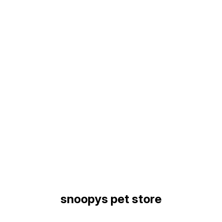
Find us here
snoopys pet store