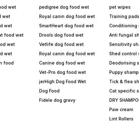
ood wet
pedigree dog food wet
pet wipes
d wet
Royal canin dog food wet
Training pad
od wet
SmartHeart dog food wet
Conditioning
at food wet
Drools dog food wet
Anti fungal 
ood wet
Vetlife dog food wet
Sensitivity 
od wet
Royal canin dog food wet
Shed control
in food
Canine dog food wet
Deodorising
Vet-Pro dog food wet
Puppy shamp
jerHigh Dog Food Wet
Tick & flea 
Dog Food
Cat specific
Fidele dog gravy
DRY SHAMPO
Paw cream
Lint Rollers