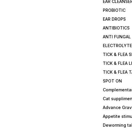
EAR CLEANSE
PROBIOTIC
EAR DROPS
ANTIBIOTICS
ANTI FUNGAL
ELECTROLYT
TICK & FLEA 
TICK & FLEA L
TICK & FLEA 
SPOT ON
Complementa
Cat supplimen
Advance Grav
Appetite stim
Deworming tab