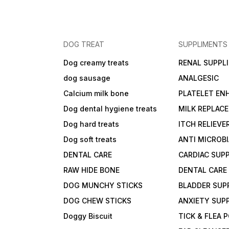
DOG TREAT
SUPPLIMENTS
Dog creamy treats
RENAL SUPPL
dog sausage
ANALGESIC
Calcium milk bone
PLATELET EN
Dog dental hygiene treats
MILK REPLAC
Dog hard treats
ITCH RELIEVE
Dog soft treats
ANTI MICROB
DENTAL CARE
CARDIAC SUP
RAW HIDE BONE
DENTAL CARE
DOG MUNCHY STICKS
BLADDER SUP
DOG CHEW STICKS
ANXIETY SUP
Doggy Biscuit
TICK & FLEA