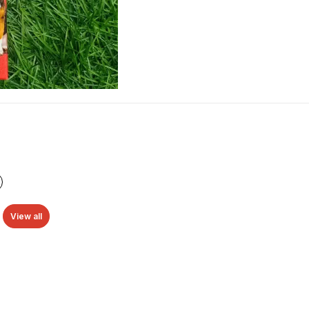
View all