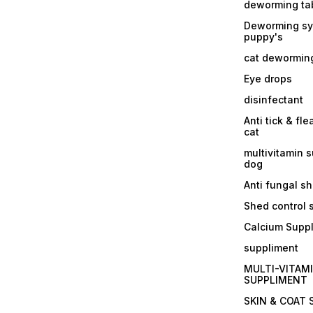
deworming tab
Deworming sy
puppy's
cat dewormin
Eye drops
disinfectant
Anti tick & fle
cat
multivitamin 
dog
Anti fungal 
Shed control
Calcium Supp
suppliment
MULTI-VITAM
SUPPLIMENT
SKIN & COAT