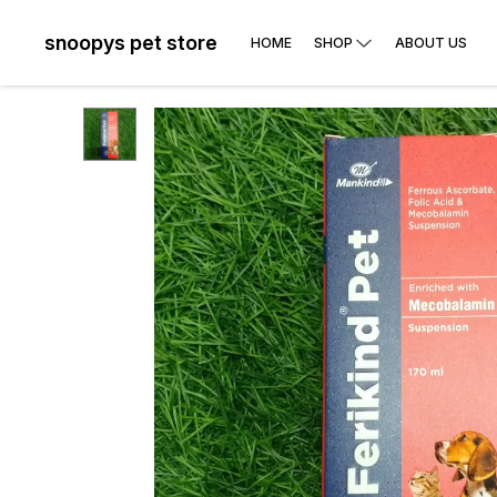
snoopys pet store
HOME
SHOP
ABOUT US