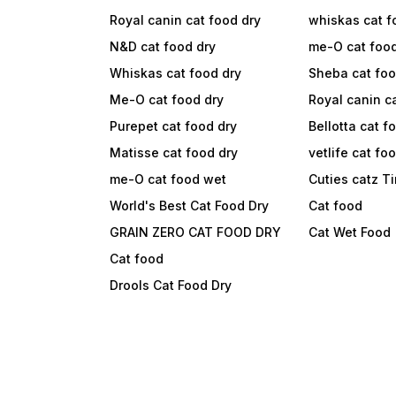
Royal canin cat food dry
whiskas cat f
N&D cat food dry
me-O cat foo
Whiskas cat food dry
Sheba cat fo
Me-O cat food dry
Royal canin c
Purepet cat food dry
Bellotta cat f
Matisse cat food dry
vetlife cat fo
me-O cat food wet
Cuties catz T
World's Best Cat Food Dry
Cat food
GRAIN ZERO CAT FOOD DRY
Cat Wet Food
Cat food
Drools Cat Food Dry