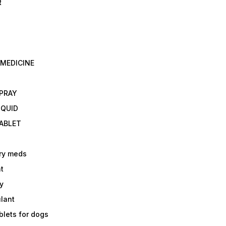
R
 MEDICINE
E
SPRAY
IQUID
TABLET
ry meds
t
y
ulant
lets for dogs