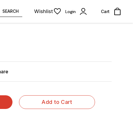
Wishlist
SEARCH
Login
Cart
hare
Add to Cart