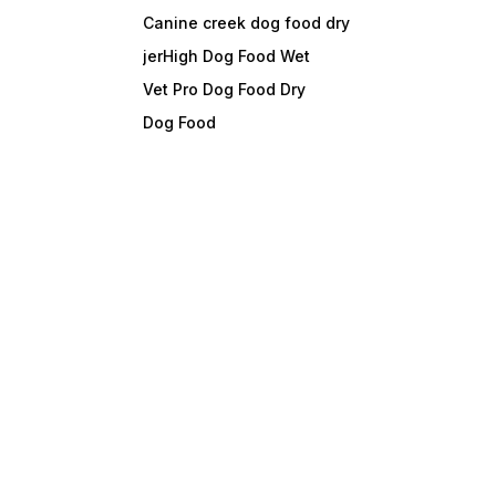
Canine creek dog food dry
jerHigh Dog Food Wet
Vet Pro Dog Food Dry
Dog Food