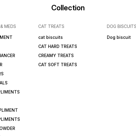
Collection
 & MEDS
CAT TREATS
DOG BISCUIT
IMENT
cat biscuits
Dog biscuit
CAT HARD TREATS
HANCER
CREAMY TREATS
ER
CAT SOFT TREATS
RS
IALS
PLIMENTS
PLIMENT
PLIMENTS
 POWDER