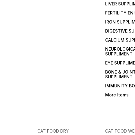
LIVER SUPPL
FERTILITY E
IRON SUPPLI
DIGESTIVE S
CALCIUM SUP
NEUROLOGIC
SUPPLIMENT
EYE SUPPLIM
BONE & JOIN
SUPPLIMENT
IMMUNITY B
More Items
CAT FOOD DRY
CAT FOOD W