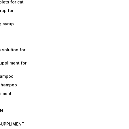
lets for cat
rup for
g syrup
a solution for
suppliment for
shampoo
 shampoo
liment
IN
 SUPPLIMENT