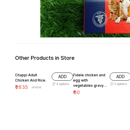
Other Products in Store
15% OFF
Chappi Adult
Fidele chicken and
ADD
ADD
Chicken And Rice.
egg with
4
options
2
options
vegetables gravy
₹
2635
₹
3100
100g
₹
80