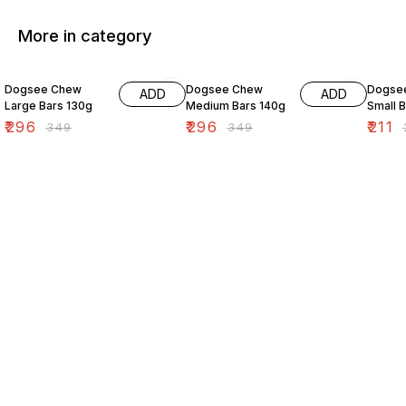
More in category
15% OFF
15% OFF
15% O
Dogsee Chew
Dogsee Chew
Dogse
ADD
ADD
Large Bars 130g
Medium Bars 140g
Small 
₹
296
₹
296
₹
211
₹
349
₹
349
₹