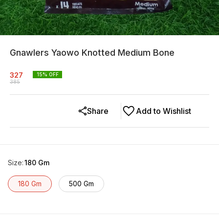
Gnawlers Yaowo Knotted Medium Bone
327
15
% OFF
385
Share
Add to Wishlist
Size
:
180 Gm
180 Gm
500 Gm