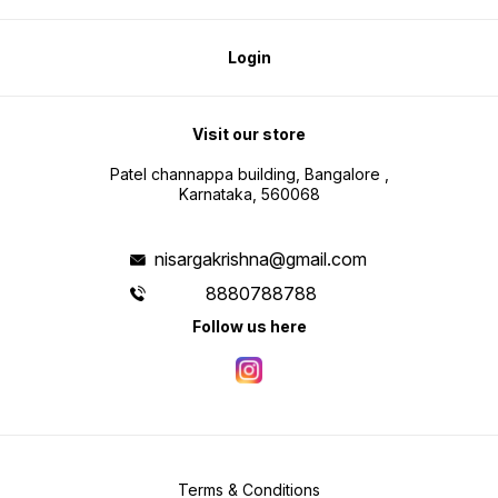
Login
Visit our store
Patel channappa building, Bangalore ,
Karnataka, 560068
nisargakrishna@gmail.com
8880788788
Follow us here
Terms & Conditions