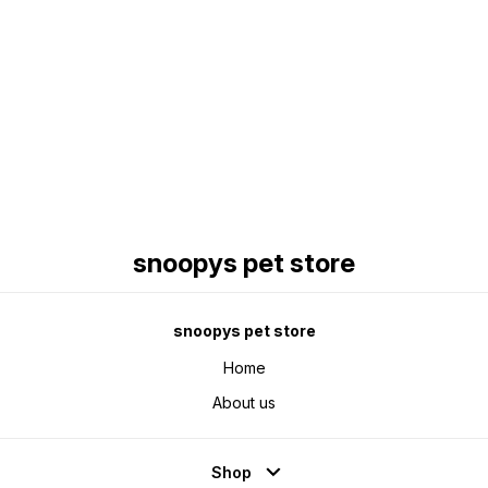
Find us here
snoopys pet store
snoopys pet store
Home
About us
Shop