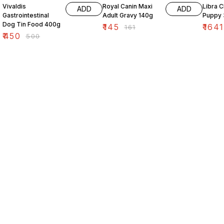
Vivaldis
Royal Canin Maxi
Libra 
ADD
ADD
Gastrointestinal
Adult Gravy 140g
Puppy 
Dog Tin Food 400g
₹
145
₹
1641
₹
161
₹
450
₹
500
Find us here