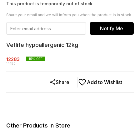
This product is temporarily out of stock
Share your email and we will inform you when the product is in stock
Notify Me
Vetlife hypoallergenic 12kg
12283
15
% OFF
14450
Share
Add to Wishlist
Other Products in Store
10% OFF
10% OFF
15% O