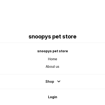
snoopys pet store
snoopys pet store
Home
About us
Shop
Login