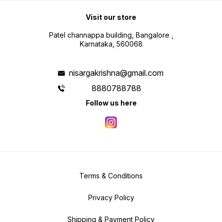
Visit our store
Patel channappa building, Bangalore ,
Karnataka, 560068
nisargakrishna@gmail.com
8880788788
Follow us here
Terms & Conditions
Privacy Policy
Shipping & Payment Policy