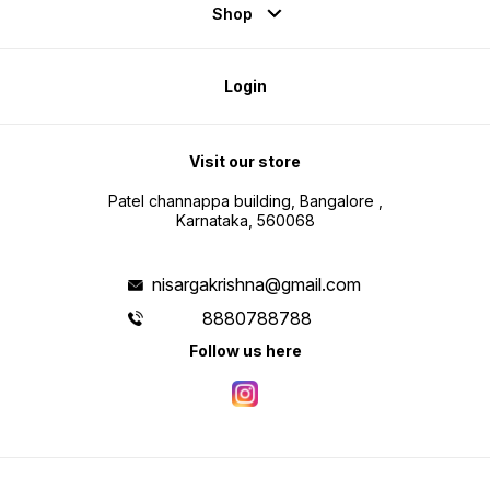
Shop
Login
Visit our store
Patel channappa building, Bangalore ,
Karnataka, 560068
nisargakrishna@gmail.com
8880788788
Follow us here