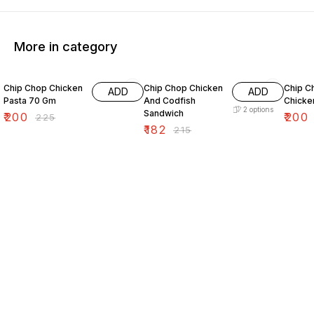
More in category
11% OFF
15% OFF
7% OF
Chip Chop Chicken
Chip Chop Chicken
Chip C
ADD
ADD
Pasta 70 Gm
And Codfish
Chicken
2
options
Sandwich
₹
200
₹
200
₹
225
₹
182
₹
215