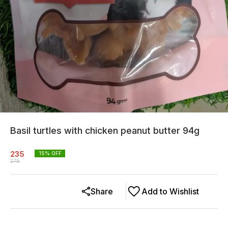
Basil turtles with chicken peanut butter 94g
235
15
% OFF
275
Share
Add to Wishlist