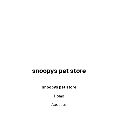
Find us here
snoopys pet store
snoopys pet store
Home
About us