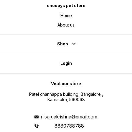
snoopys pet store
Home
About us
Shop
Login
Visit our store
Patel channappa building, Bangalore ,
Karnataka, 560068
nisargakrishna@gmail.com
8880788788