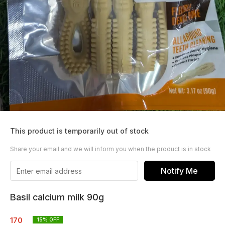
This product is temporarily out of stock
Share your email and we will inform you when the product is in stock
Notify Me
Basil calcium milk 90g
170
15
% OFF