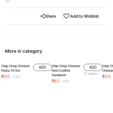
200
Share
Add to Wishlist
More in category
11% OFF
15% OFF
7% OF
Chip Chop Chicken
Chip Chop Chicken
Chip C
ADD
ADD
Pasta 70 Gm
And Codfish
Chicken
2
options
Sandwich
₹
200
₹
200
₹
225
₹
182
₹
215