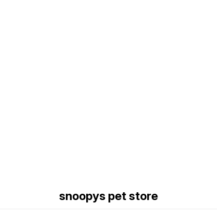
Find us here
snoopys pet store