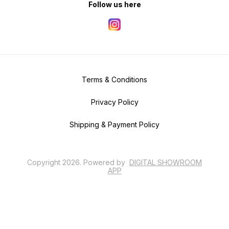
Follow us here
Terms & Conditions
Privacy Policy
Shipping & Payment Policy
Copyright
2026
.
Powered
by
DIGITAL SHOWROOM
APP