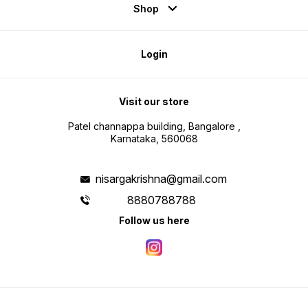
Shop
Login
Visit our store
Patel channappa building, Bangalore ,
Karnataka, 560068
nisargakrishna@gmail.com
8880788788
Follow us here