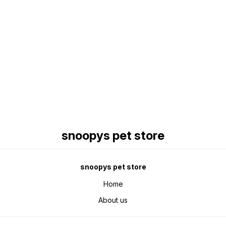
Find us here
snoopys pet store
snoopys pet store
Home
About us