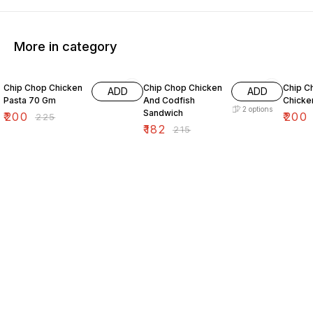
More in category
11% OFF
15% OFF
7% OF
Chip Chop Chicken
Chip Chop Chicken
Chip C
ADD
ADD
Pasta 70 Gm
And Codfish
Chicken
2
options
Sandwich
₹
200
₹
200
₹
225
₹
182
₹
215