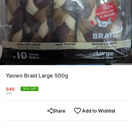
Yaowo Braid Large 500g
846
15
% OFF
995
Share
Add to Wishlist