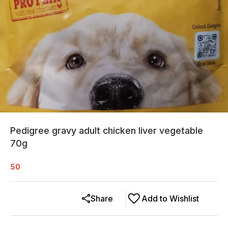
Pedigree gravy adult chicken liver vegetable
70g
50
Share
Add to Wishlist