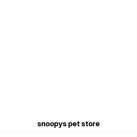
Find us here
snoopys pet store