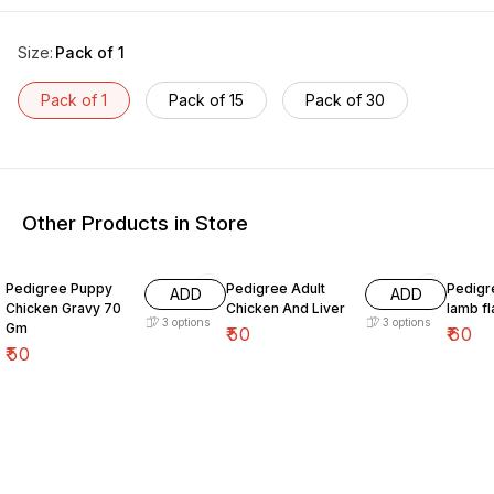
Size
:
Pack of 1
Pack of 1
Pack of 15
Pack of 30
Other Products in Store
Pedigree Puppy
Pedigree Adult
Pedigr
ADD
ADD
Chicken Gravy 70
Chicken And Liver
lamb f
3
options
3
options
Gm
₹
50
₹
60
₹
50