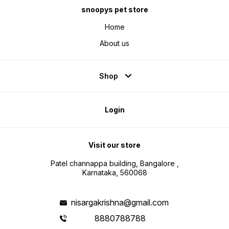
snoopys pet store
Home
About us
Shop
Login
Visit our store
Patel channappa building, Bangalore ,
Karnataka, 560068
nisargakrishna@gmail.com
8880788788