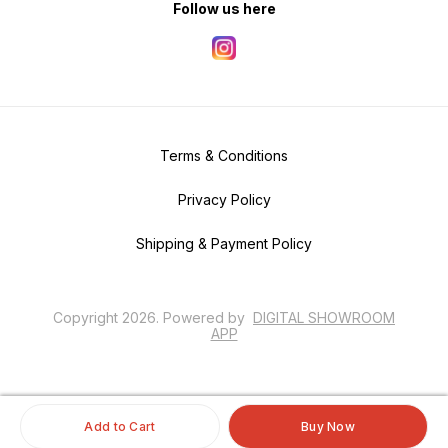
Follow us here
Terms & Conditions
Privacy Policy
Shipping & Payment Policy
Copyright
2026
.
Powered
by
DIGITAL SHOWROOM
APP
Add to Cart
Buy Now