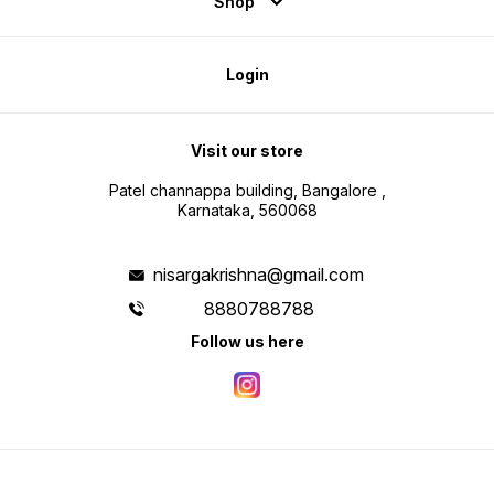
Shop
Login
Visit our store
Patel channappa building, Bangalore ,
Karnataka, 560068
nisargakrishna@gmail.com
8880788788
Follow us here