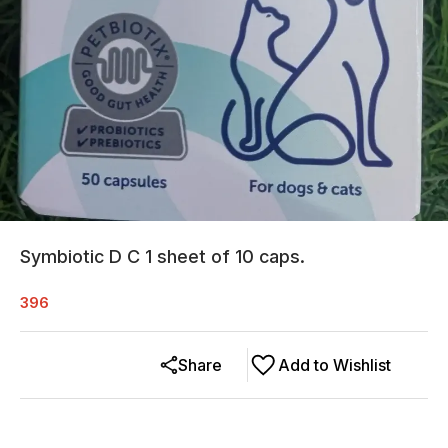
Symbiotic D C 1 sheet of 10 caps.
396
Share
Add to Wishlist