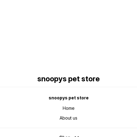
Find us here
snoopys pet store
snoopys pet store
Home
About us