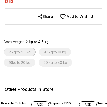
1250
Share
Add to Wishlist
Body weight
:
2 kg to 4.5 kg
2 kg to 4.5 kg
4.5kg to 10 kg
10kg to 20 kg
20 kg to 40 kg
Other Products in Store
Bravecto Tick And
Simparica TRIO
Nexgar
ADD
ADD