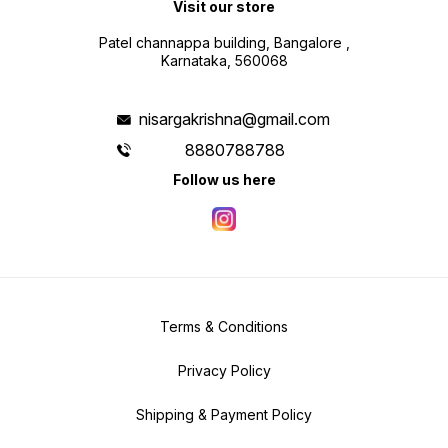
Visit our store
Patel channappa building, Bangalore ,
Karnataka, 560068
nisargakrishna@gmail.com
8880788788
Follow us here
Terms & Conditions
Privacy Policy
Shipping & Payment Policy