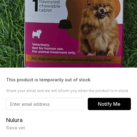
This product is temporarily out of stock
Share your email and we will inform you when the product is in stock
Notify Me
Nulura
Sava vet