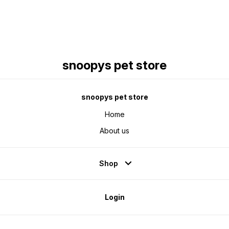
snoopys pet store
snoopys pet store
Home
About us
Shop
Login