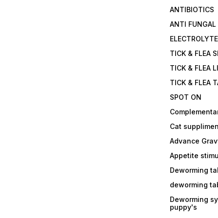
ANTIBIOTICS
ANTI FUNGAL
ELECTROLYT
TICK & FLEA 
TICK & FLEA L
TICK & FLEA 
SPOT ON
Complementa
Cat supplimen
Advance Grav
Appetite stim
Deworming tab
deworming tab
Deworming sy
puppy's