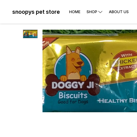
snoopys pet store
HOME
SHOP
ABOUT US