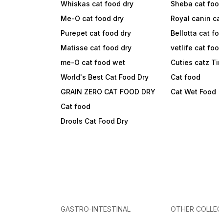
Whiskas cat food dry
Sheba cat fo
Me-O cat food dry
Royal canin c
Purepet cat food dry
Bellotta cat f
Matisse cat food dry
vetlife cat fo
me-O cat food wet
Cuties catz T
World's Best Cat Food Dry
Cat food
GRAIN ZERO CAT FOOD DRY
Cat Wet Food
Cat food
Drools Cat Food Dry
GASTRO-INTESTINAL
OTHER COLLE