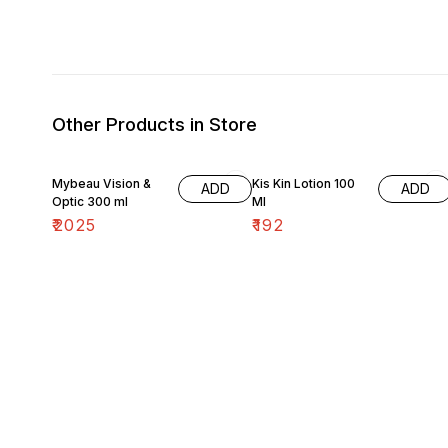
Other Products in Store
Mybeau Vision &
Kis Kin Lotion 100
ADD
ADD
Optic 300 ml
Ml
₹
2025
₹
192