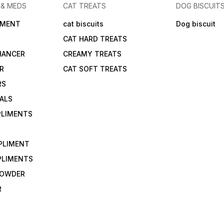
 & MEDS
CAT TREATS
DOG BISCUIT
IMENT
cat biscuits
Dog biscuit
CAT HARD TREATS
HANCER
CREAMY TREATS
ER
CAT SOFT TREATS
RS
IALS
PLIMENTS
PLIMENT
PLIMENTS
 POWDER
R