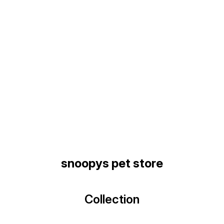
Find us here
snoopys pet store
Collection