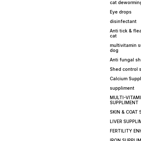
cat dewormin
Eye drops
disinfectant
Anti tick & fle
cat
multivitamin 
dog
Anti fungal 
Shed control
Calcium Supp
suppliment
MULTI-VITAM
SUPPLIMENT
SKIN & COAT
LIVER SUPPL
FERTILITY E
IRON SUPPLI