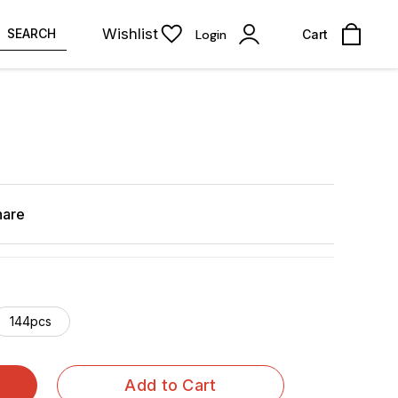
Wishlist
SEARCH
Login
Cart
hare
144pcs
Add to Cart