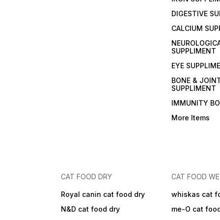
DIGESTIVE S
CALCIUM SUP
NEUROLOGIC
SUPPLIMENT
EYE SUPPLIM
BONE & JOIN
SUPPLIMENT
IMMUNITY B
More Items
CAT FOOD DRY
CAT FOOD W
Royal canin cat food dry
whiskas cat f
N&D cat food dry
me-O cat foo