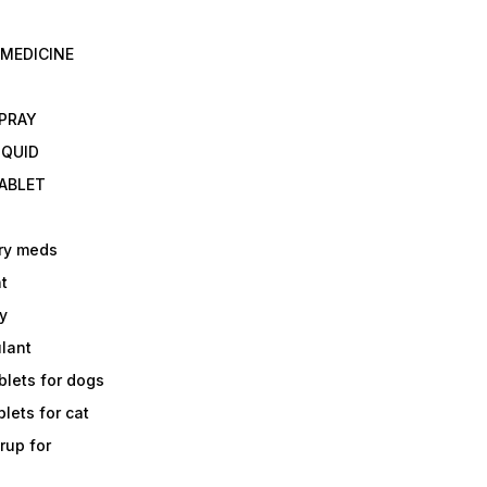
 MEDICINE
E
SPRAY
IQUID
TABLET
ry meds
t
y
ulant
lets for dogs
lets for cat
rup for