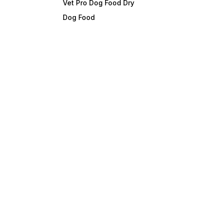
Vet Pro Dog Food Dry
Dog Food