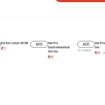
9% OF
Kis Kin Lotion 30 Ml
Vet Pro
Vet Pro
ADD
ADD
Gastrointestinal
Gm
₹
71
2
options
150 Gm
₹
90
₹
₹
99