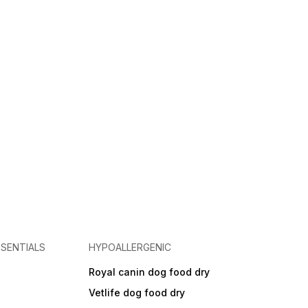
SENTIALS
HYPOALLERGENIC
Royal canin dog food dry
s
Vetlife dog food dry