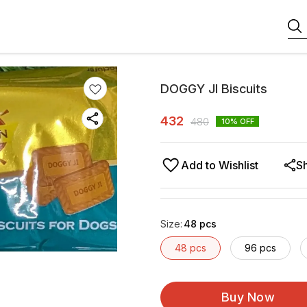
DOGGY JI Biscuits
432
480
10
% OFF
Add to Wishlist
S
Size
:
48 pcs
48 pcs
96 pcs
Buy Now