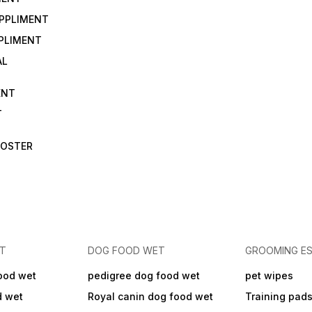
UPPLIMENT
PLIMENT
AL
ENT
T
OOSTER
ET
DOG FOOD WET
GROOMING ES
ood wet
pedigree dog food wet
pet wipes
d wet
Royal canin dog food wet
Training pad