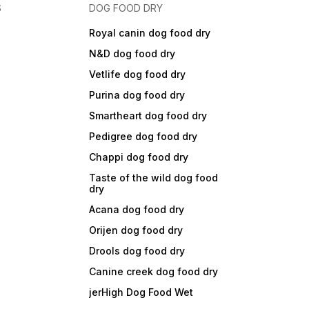
S
DOG FOOD DRY
Royal canin dog food dry
N&D dog food dry
Vetlife dog food dry
Purina dog food dry
Smartheart dog food dry
Pedigree dog food dry
Chappi dog food dry
Taste of the wild dog food
dry
Acana dog food dry
Orijen dog food dry
Drools dog food dry
Canine creek dog food dry
jerHigh Dog Food Wet