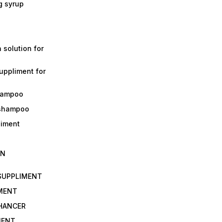
g syrup
a solution for
suppliment for
shampoo
 shampoo
liment
IN
 SUPPLIMENT
IMENT
NHANCER
MENT