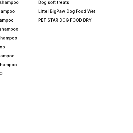
 shampoo
Dog soft treats
shampoo
Littel BigPaw Dog Food Wet
shampoo
PET STAR DOG FOOD DRY
 shampoo
 shampoo
oo
shampoo
 shampoo
O