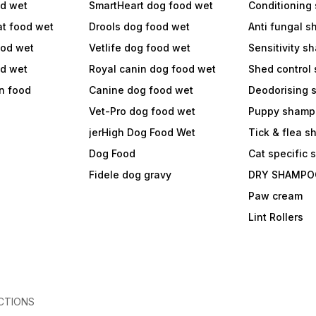
od wet
SmartHeart dog food wet
Conditioning
at food wet
Drools dog food wet
Anti fungal 
ood wet
Vetlife dog food wet
Sensitivity 
od wet
Royal canin dog food wet
Shed control
in food
Canine dog food wet
Deodorising
Vet-Pro dog food wet
Puppy shamp
jerHigh Dog Food Wet
Tick & flea 
Dog Food
Cat specific
Fidele dog gravy
DRY SHAMPO
Paw cream
Lint Rollers
CTIONS