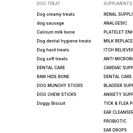
DOG TREAT
SUPPLIMENTS
Dog creamy treats
RENAL SUPPL
dog sausage
ANALGESIC
Calcium milk bone
PLATELET EN
Dog dental hygiene treats
MILK REPLAC
Dog hard treats
ITCH RELIEVE
Dog soft treats
ANTI MICROB
DENTAL CARE
CARDIAC SUP
RAW HIDE BONE
DENTAL CARE
DOG MUNCHY STICKS
BLADDER SUP
DOG CHEW STICKS
ANXIETY SUP
Doggy Biscuit
TICK & FLEA
EAR CLEANSE
PROBIOTIC
EAR DROPS