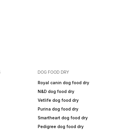
S
DOG FOOD DRY
Royal canin dog food dry
N&D dog food dry
Vetlife dog food dry
Purina dog food dry
Smartheart dog food dry
Pedigree dog food dry