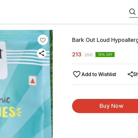
Bark Out Loud Hypoallerg
213
250
15
% OFF
Add to Wishlist
S
Buy Now