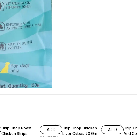
7% OFF
15% OFF
11% OF
Chip Chop Roast
Chip Chop Chicken
Chip C
ADD
ADD
Chicken Strips
Liver Cubes 70 Gm
And Co