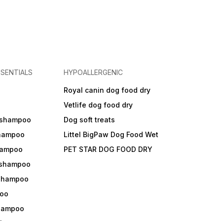
SENTIALS
HYPOALLERGENIC
Royal canin dog food dry
s
Vetlife dog food dry
 shampoo
Dog soft treats
shampoo
Littel BigPaw Dog Food Wet
shampoo
PET STAR DOG FOOD DRY
 shampoo
 shampoo
oo
shampoo