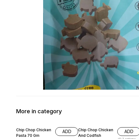
More in category
11% OFF
15% OFF
Chip Chop Chicken
Chip Chop Chicken
ADD
ADD
Pasta 70 Gm
And Codfish