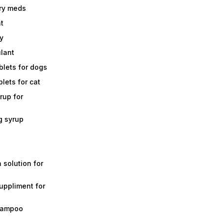
ry meds
t
y
ulant
lets for dogs
lets for cat
rup for
g syrup
a solution for
suppliment for
shampoo