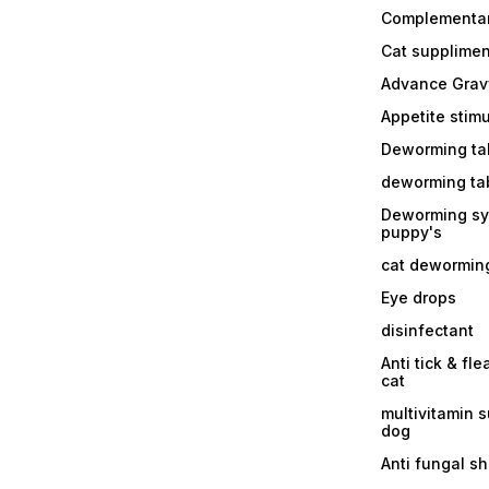
Complementa
Cat supplimen
Advance Grav
Appetite stim
Deworming tab
deworming tab
Deworming sy
puppy's
cat dewormin
Eye drops
disinfectant
Anti tick & fle
cat
multivitamin 
dog
Anti fungal 