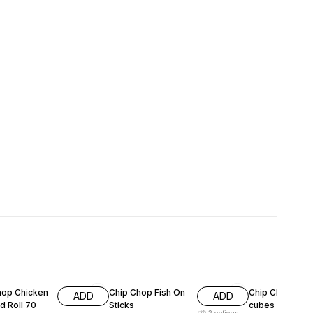
F
15% OFF
11% OFF
hop Chicken
Chip Chop Fish On
Chip Chop lam
ADD
ADD
d Roll 70
Sticks
cubes 70g