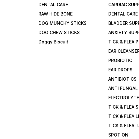
DENTAL CARE
CARDIAC SUP
RAW HIDE BONE
DENTAL CARE
DOG MUNCHY STICKS
BLADDER SUP
DOG CHEW STICKS
ANXIETY SUP
Doggy Biscuit
TICK & FLEA
EAR CLEANSE
PROBIOTIC
EAR DROPS
ANTIBIOTICS
ANTI FUNGAL
ELECTROLYT
TICK & FLEA 
TICK & FLEA L
TICK & FLEA 
SPOT ON