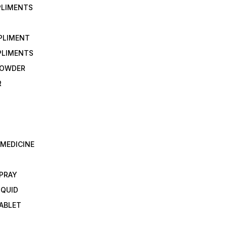
PLIMENTS
PLIMENT
PLIMENTS
 POWDER
R
 MEDICINE
E
SPRAY
IQUID
TABLET