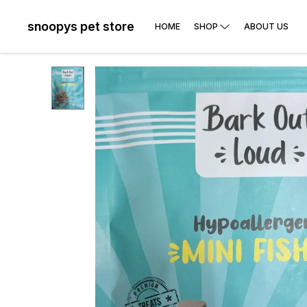
snoopys pet store
HOME
SHOP
ABOUT US