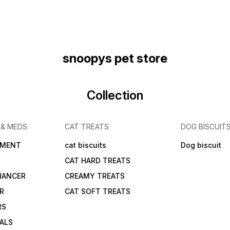
snoopys pet store
Collection
 & MEDS
CAT TREATS
DOG BISCUIT
IMENT
cat biscuits
Dog biscuit
CAT HARD TREATS
HANCER
CREAMY TREATS
ER
CAT SOFT TREATS
RS
IALS