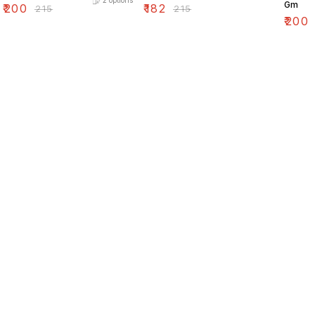
2
options
Gm
₹
200
₹
182
₹
215
₹
215
₹
200
Find us here