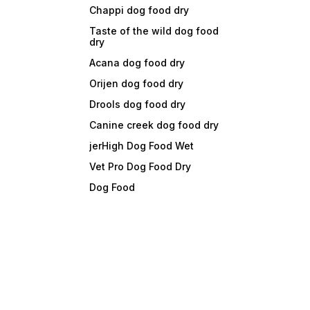
Chappi dog food dry
Taste of the wild dog food
dry
Acana dog food dry
Orijen dog food dry
Drools dog food dry
Canine creek dog food dry
jerHigh Dog Food Wet
Vet Pro Dog Food Dry
Dog Food