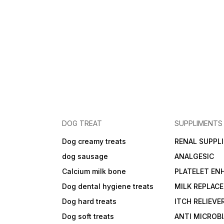
DOG TREAT
SUPPLIMENTS
Dog creamy treats
RENAL SUPPL
dog sausage
ANALGESIC
Calcium milk bone
PLATELET EN
Dog dental hygiene treats
MILK REPLAC
Dog hard treats
ITCH RELIEVE
Dog soft treats
ANTI MICROB