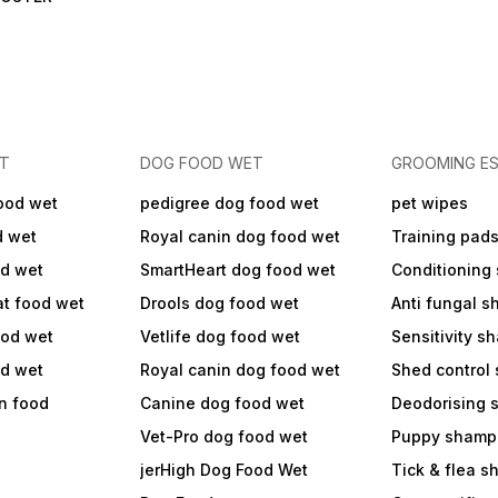
ET
DOG FOOD WET
GROOMING ES
ood wet
pedigree dog food wet
pet wipes
d wet
Royal canin dog food wet
Training pad
od wet
SmartHeart dog food wet
Conditioning
at food wet
Drools dog food wet
Anti fungal 
ood wet
Vetlife dog food wet
Sensitivity 
od wet
Royal canin dog food wet
Shed control
in food
Canine dog food wet
Deodorising
Vet-Pro dog food wet
Puppy shamp
jerHigh Dog Food Wet
Tick & flea 