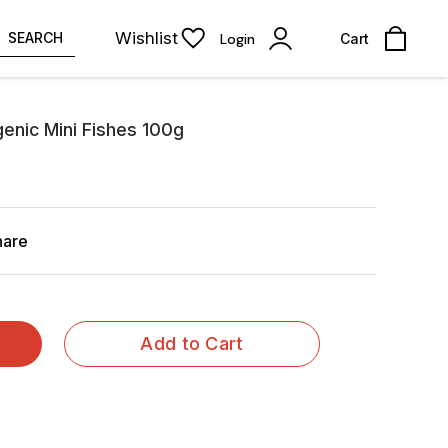
Wishlist
SEARCH
Login
Cart
enic Mini Fishes 100g
hare
Add to Cart