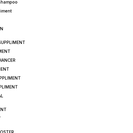
 shampoo
liment
IN
 SUPPLIMENT
IMENT
NHANCER
MENT
UPPLIMENT
PLIMENT
AL
ENT
T
OOSTER