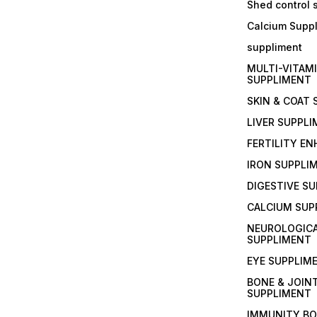
Shed control
Calcium Supp
suppliment
MULTI-VITAM
SUPPLIMENT
SKIN & COAT
LIVER SUPPL
FERTILITY E
IRON SUPPLI
DIGESTIVE S
CALCIUM SUP
NEUROLOGIC
SUPPLIMENT
EYE SUPPLIM
BONE & JOIN
SUPPLIMENT
IMMUNITY B