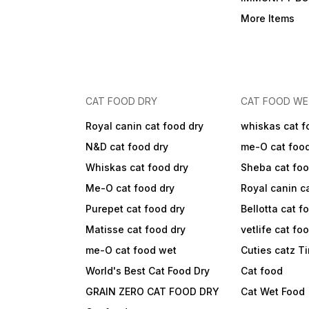
More Items
CAT FOOD DRY
CAT FOOD W
Royal canin cat food dry
whiskas cat f
N&D cat food dry
me-O cat foo
Whiskas cat food dry
Sheba cat fo
Me-O cat food dry
Royal canin c
Purepet cat food dry
Bellotta cat f
Matisse cat food dry
vetlife cat fo
me-O cat food wet
Cuties catz T
World's Best Cat Food Dry
Cat food
GRAIN ZERO CAT FOOD DRY
Cat Wet Food