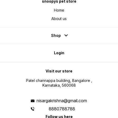
snoopys pet store
Home
About us
Shop
Login
Visit our store
Patel channappa building, Bangalore ,
Karnataka, 560068
nisargakrishna@gmail.com
8880788788
Follow us here