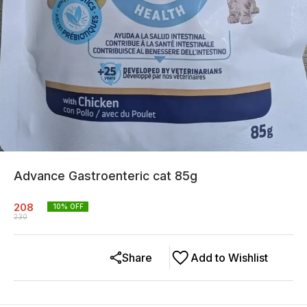
Advance Gastroenteric cat 85g
208
10
% OFF
230
Share
Add to Wishlist