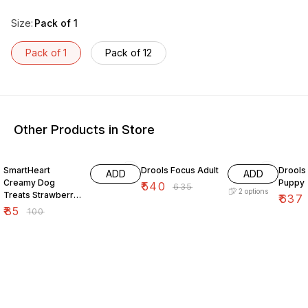
Size
:
Pack of 1
Pack of 1
Pack of 12
Other Products in Store
15% OFF
15% OFF
15% O
SmartHeart
Drools Focus Adult
Drools
ADD
ADD
Creamy Dog
Puppy
₹
540
₹
635
2
options
Treats Strawberry
₹
637
Flavor 60 Gm
₹
85
₹
100