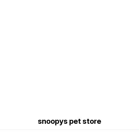
Find us here
snoopys pet store