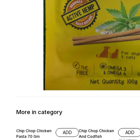
More in category
11% OFF
15% OFF
Chip Chop Chicken
Chip Chop Chicken
ADD
ADD
Pasta 70 Gm
And Codfish