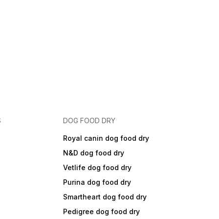
S
DOG FOOD DRY
Royal canin dog food dry
N&D dog food dry
Vetlife dog food dry
Purina dog food dry
Smartheart dog food dry
Pedigree dog food dry