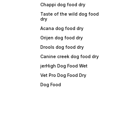
Chappi dog food dry
Taste of the wild dog food
dry
Acana dog food dry
Orijen dog food dry
Drools dog food dry
Canine creek dog food dry
jerHigh Dog Food Wet
Vet Pro Dog Food Dry
Dog Food