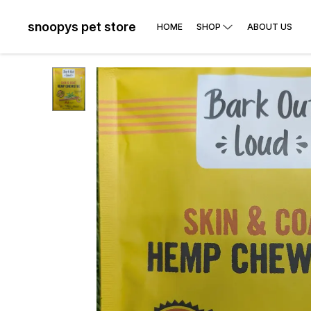
snoopys pet store
HOME
SHOP
ABOUT US