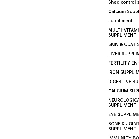
Shed control
Calcium Supp
suppliment
MULTI-VITAM
SUPPLIMENT
SKIN & COAT
LIVER SUPPL
FERTILITY E
IRON SUPPLI
DIGESTIVE S
CALCIUM SUP
NEUROLOGIC
SUPPLIMENT
EYE SUPPLIM
BONE & JOIN
SUPPLIMENT
IMMUNITY B