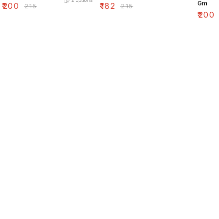
2
options
Gm
₹
200
₹
182
₹
215
₹
215
₹
200
Find us here