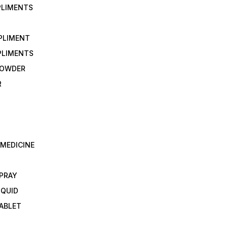
PLIMENTS
PLIMENT
PLIMENTS
 POWDER
R
 MEDICINE
E
SPRAY
IQUID
TABLET