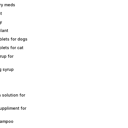
ry meds
t
y
ulant
lets for dogs
lets for cat
rup for
g syrup
a solution for
suppliment for
shampoo