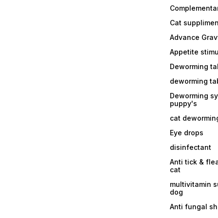
Complementa
Cat supplimen
Advance Grav
Appetite stim
Deworming tab
deworming tab
Deworming sy
puppy's
cat dewormin
Eye drops
disinfectant
Anti tick & fle
cat
multivitamin 
dog
Anti fungal 