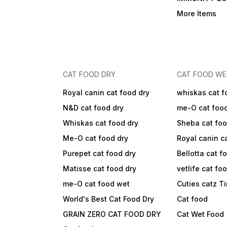
More Items
CAT FOOD DRY
CAT FOOD W
Royal canin cat food dry
whiskas cat f
N&D cat food dry
me-O cat foo
Whiskas cat food dry
Sheba cat fo
Me-O cat food dry
Royal canin c
Purepet cat food dry
Bellotta cat f
Matisse cat food dry
vetlife cat fo
me-O cat food wet
Cuties catz T
World's Best Cat Food Dry
Cat food
GRAIN ZERO CAT FOOD DRY
Cat Wet Food