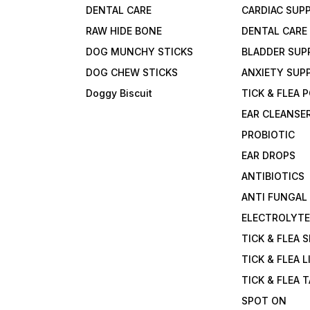
DENTAL CARE
CARDIAC SUP
RAW HIDE BONE
DENTAL CARE
DOG MUNCHY STICKS
BLADDER SUP
DOG CHEW STICKS
ANXIETY SUP
Doggy Biscuit
TICK & FLEA
EAR CLEANSE
PROBIOTIC
EAR DROPS
ANTIBIOTICS
ANTI FUNGAL
ELECTROLYT
TICK & FLEA 
TICK & FLEA L
TICK & FLEA 
SPOT ON