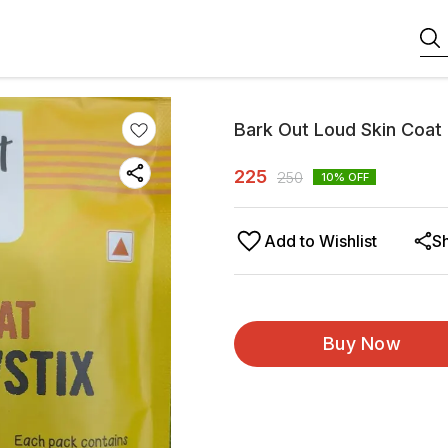
Bark Out Loud Skin Coa
225
250
10
% OFF
Add to Wishlist
S
Buy Now