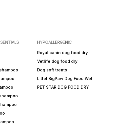
SENTIALS
HYPOALLERGENIC
Royal canin dog food dry
s
Vetlife dog food dry
 shampoo
Dog soft treats
shampoo
Littel BigPaw Dog Food Wet
shampoo
PET STAR DOG FOOD DRY
 shampoo
 shampoo
oo
shampoo