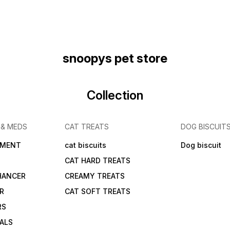
snoopys pet store
Collection
 & MEDS
CAT TREATS
DOG BISCUIT
IMENT
cat biscuits
Dog biscuit
CAT HARD TREATS
HANCER
CREAMY TREATS
ER
CAT SOFT TREATS
RS
IALS