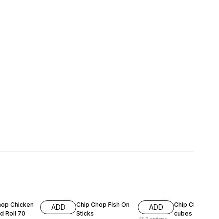
F
15% OFF
11% OFF
hop Chicken
Chip Chop Fish On
Chip Chop lam
ADD
ADD
d Roll 70
Sticks
cubes 70g