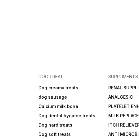
DOG TREAT
SUPPLIMENTS
Dog creamy treats
RENAL SUPPL
dog sausage
ANALGESIC
Calcium milk bone
PLATELET EN
Dog dental hygiene treats
MILK REPLAC
Dog hard treats
ITCH RELIEVE
Dog soft treats
ANTI MICROB