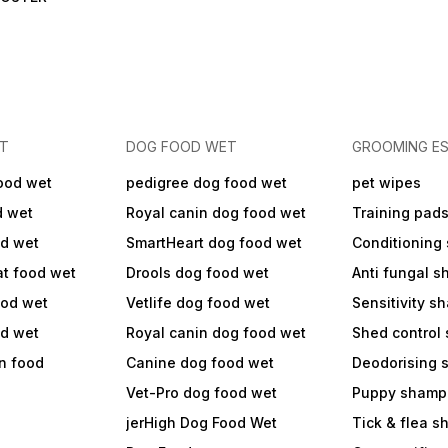
ET
DOG FOOD WET
GROOMING ES
ood wet
pedigree dog food wet
pet wipes
d wet
Royal canin dog food wet
Training pad
od wet
SmartHeart dog food wet
Conditioning
at food wet
Drools dog food wet
Anti fungal 
ood wet
Vetlife dog food wet
Sensitivity 
od wet
Royal canin dog food wet
Shed control
in food
Canine dog food wet
Deodorising
Vet-Pro dog food wet
Puppy shamp
jerHigh Dog Food Wet
Tick & flea 