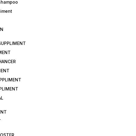
 shampoo
liment
IN
 SUPPLIMENT
IMENT
NHANCER
MENT
UPPLIMENT
PLIMENT
AL
ENT
T
OOSTER