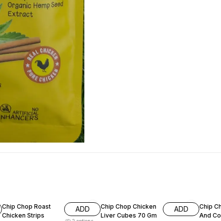
7% OFF
15% OFF
11% OF
Chip Chop Roast
Chip Chop Chicken
Chip C
ADD
ADD
Chicken Strips
Liver Cubes 70 Gm
And Co