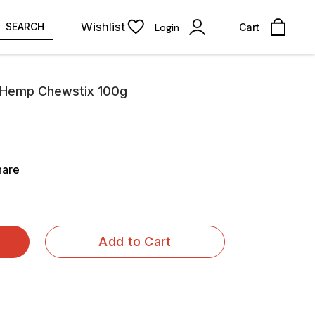
Wishlist
SEARCH
Login
Cart
t Hemp Chewstix 100g
hare
Add to Cart