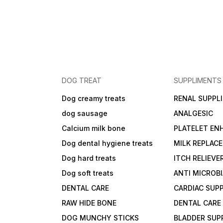
DOG TREAT
SUPPLIMENTS
Dog creamy treats
RENAL SUPPL
dog sausage
ANALGESIC
Calcium milk bone
PLATELET EN
Dog dental hygiene treats
MILK REPLAC
Dog hard treats
ITCH RELIEVE
Dog soft treats
ANTI MICROB
DENTAL CARE
CARDIAC SUP
RAW HIDE BONE
DENTAL CARE
DOG MUNCHY STICKS
BLADDER SUP