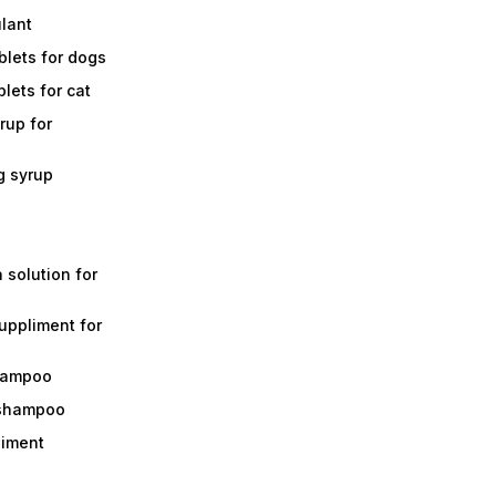
ulant
lets for dogs
lets for cat
rup for
g syrup
a solution for
suppliment for
shampoo
 shampoo
liment