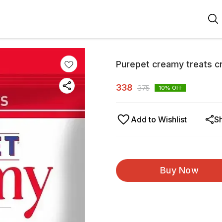
Purepet creamy treats c
338
375
10
% OFF
Add to Wishlist
S
Buy Now