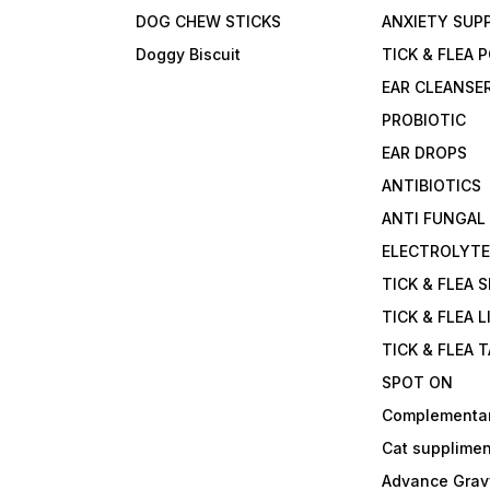
DOG CHEW STICKS
ANXIETY SUP
Doggy Biscuit
TICK & FLEA
EAR CLEANSE
PROBIOTIC
EAR DROPS
ANTIBIOTICS
ANTI FUNGAL
ELECTROLYT
TICK & FLEA 
TICK & FLEA L
TICK & FLEA 
SPOT ON
Complementa
Cat supplimen
Advance Grav