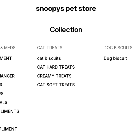
snoopys pet store
Collection
 & MEDS
CAT TREATS
DOG BISCUIT
IMENT
cat biscuits
Dog biscuit
CAT HARD TREATS
HANCER
CREAMY TREATS
ER
CAT SOFT TREATS
RS
IALS
PLIMENTS
PLIMENT