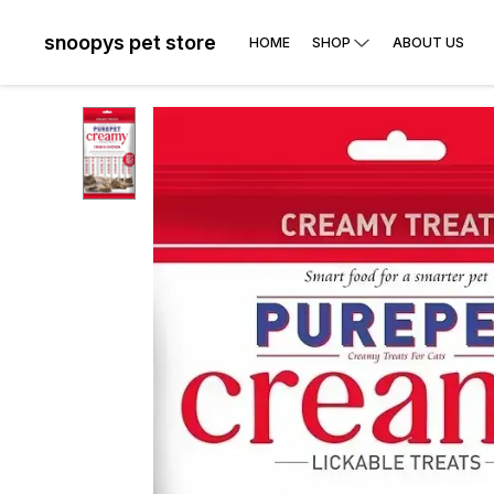
snoopys pet store
HOME
SHOP
ABOUT US