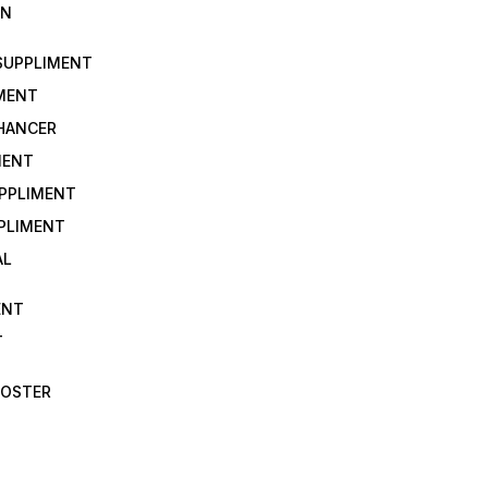
IN
 SUPPLIMENT
IMENT
NHANCER
MENT
UPPLIMENT
PLIMENT
AL
ENT
T
OOSTER