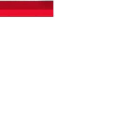
Find us here