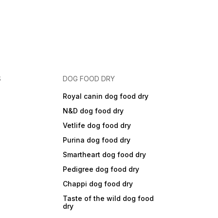
S
DOG FOOD DRY
Royal canin dog food dry
N&D dog food dry
Vetlife dog food dry
Purina dog food dry
Smartheart dog food dry
Pedigree dog food dry
Chappi dog food dry
Taste of the wild dog food
dry