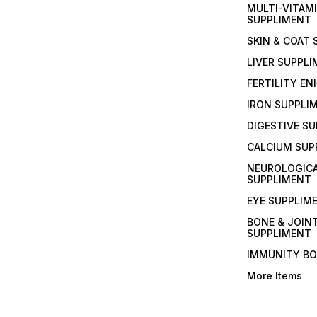
MULTI-VITAM
SUPPLIMENT
SKIN & COAT
LIVER SUPPL
FERTILITY E
IRON SUPPLI
DIGESTIVE S
CALCIUM SUP
NEUROLOGIC
SUPPLIMENT
EYE SUPPLIM
BONE & JOIN
SUPPLIMENT
IMMUNITY B
More Items