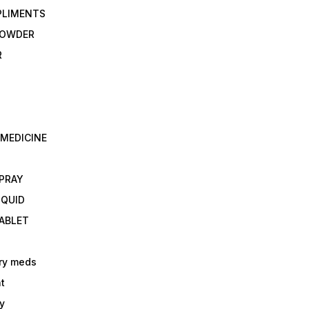
PLIMENTS
 POWDER
R
 MEDICINE
E
SPRAY
IQUID
TABLET
ry meds
t
y