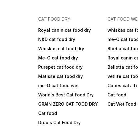
CAT FOOD DRY
CAT FOOD W
Royal canin cat food dry
whiskas cat f
N&D cat food dry
me-O cat foo
Whiskas cat food dry
Sheba cat fo
Me-O cat food dry
Royal canin c
Purepet cat food dry
Bellotta cat f
Matisse cat food dry
vetlife cat fo
me-O cat food wet
Cuties catz T
World's Best Cat Food Dry
Cat food
GRAIN ZERO CAT FOOD DRY
Cat Wet Food
Cat food
Drools Cat Food Dry