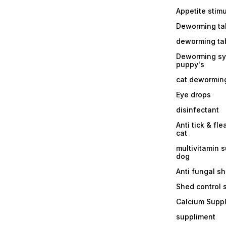
Appetite stim
Deworming tab
deworming tab
Deworming sy
puppy's
cat dewormin
Eye drops
disinfectant
Anti tick & fle
cat
multivitamin 
dog
Anti fungal 
Shed control
Calcium Supp
suppliment