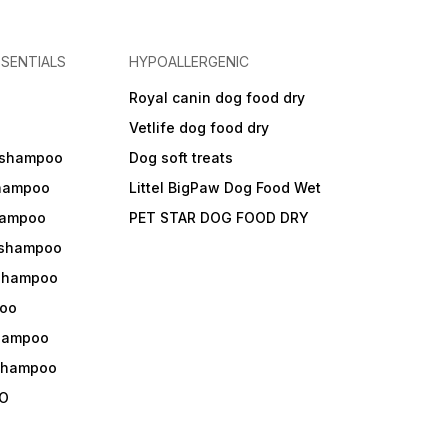
SENTIALS
HYPOALLERGENIC
Royal canin dog food dry
s
Vetlife dog food dry
 shampoo
Dog soft treats
shampoo
Littel BigPaw Dog Food Wet
shampoo
PET STAR DOG FOOD DRY
 shampoo
 shampoo
oo
shampoo
 shampoo
O