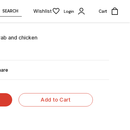
Wishlist
SEARCH
Login
Cart
rab and chicken
hare
Add to Cart