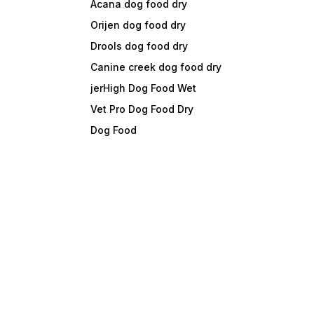
Acana dog food dry
Orijen dog food dry
Drools dog food dry
Canine creek dog food dry
jerHigh Dog Food Wet
Vet Pro Dog Food Dry
Dog Food