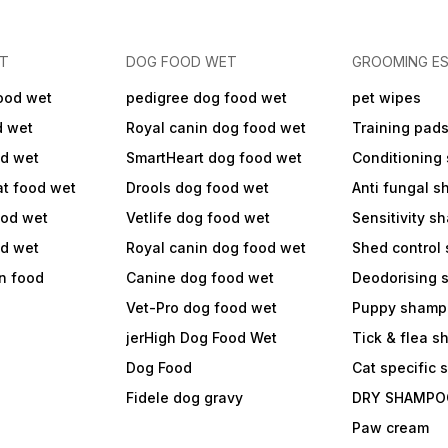
ET
DOG FOOD WET
GROOMING ES
ood wet
pedigree dog food wet
pet wipes
d wet
Royal canin dog food wet
Training pad
od wet
SmartHeart dog food wet
Conditioning
at food wet
Drools dog food wet
Anti fungal 
ood wet
Vetlife dog food wet
Sensitivity 
od wet
Royal canin dog food wet
Shed control
in food
Canine dog food wet
Deodorising
Vet-Pro dog food wet
Puppy shamp
jerHigh Dog Food Wet
Tick & flea 
Dog Food
Cat specific
Fidele dog gravy
DRY SHAMPO
Paw cream