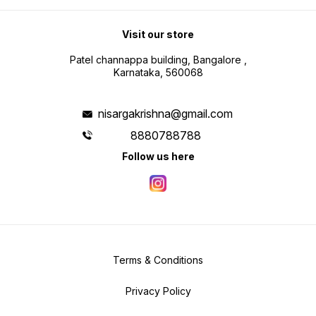
Visit our store
Patel channappa building, Bangalore ,
Karnataka, 560068
nisargakrishna@gmail.com
8880788788
Follow us here
Terms & Conditions
Privacy Policy