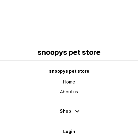
Find us here
snoopys pet store
snoopys pet store
Home
About us
Shop
Login