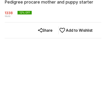
Pedigree procare mother and puppy starter
1338
12
% OFF
1520
Share
Add to Wishlist