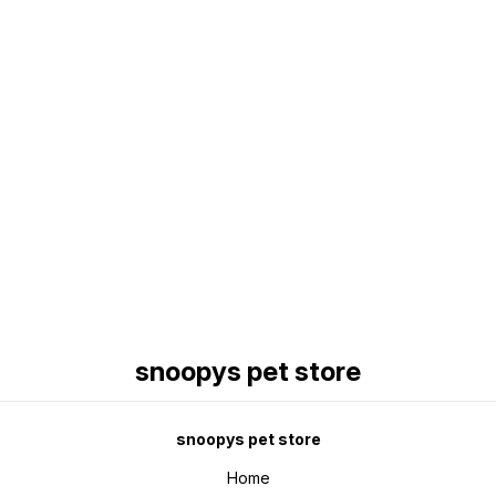
Find us here
snoopys pet store
snoopys pet store
Home