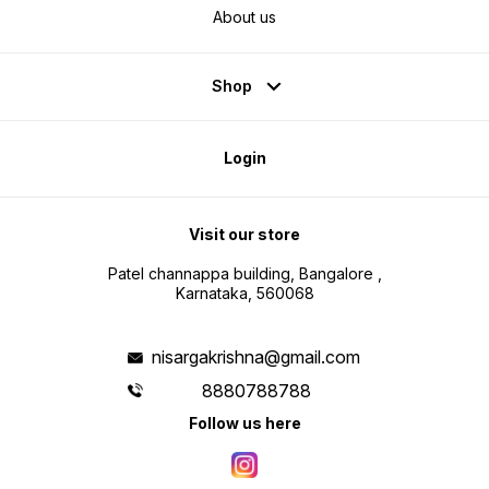
About us
Shop
Login
Visit our store
Patel channappa building, Bangalore ,
Karnataka, 560068
nisargakrishna@gmail.com
8880788788
Follow us here