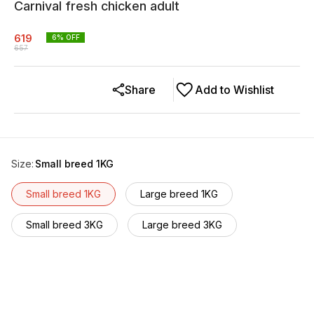
Carnival fresh chicken adult
619
6
% OFF
657
Share
Add to Wishlist
Size
:
Small breed 1KG
Small breed 1KG
Large breed 1KG
Small breed 3KG
Large breed 3KG