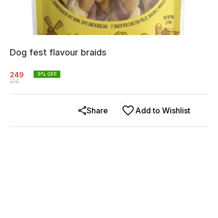
Dog fest flavour braids
249
9
% OFF
275
Share
Add to Wishlist