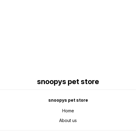
Find us here
snoopys pet store
snoopys pet store
Home
About us