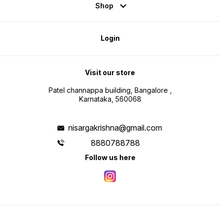
Shop
Login
Visit our store
Patel channappa building, Bangalore ,
Karnataka, 560068
nisargakrishna@gmail.com
8880788788
Follow us here