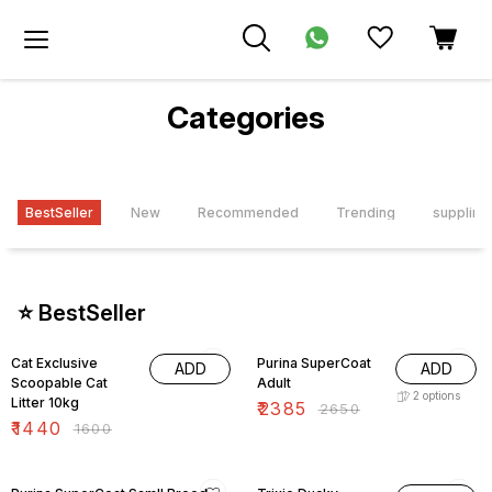
Categories
BestSeller
New
Recommended
Trending
supplime
⭐ BestSeller
10% OFF
10% OFF
Cat Exclusive
Purina SuperCoat
ADD
ADD
Scoopable Cat
Adult
2
options
Litter 10kg
₹
2385
₹
2650
₹
1440
₹
1600
15% OFF
15% OFF