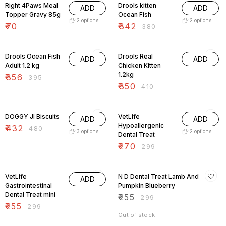
Right 4Paws Meal
Drools kitten
ADD
ADD
Topper Gravy 85g
Ocean Fish
2
options
2
options
₹
70
₹
342
₹
380
10% OFF
15% OFF
Drools Ocean Fish
Drools Real
ADD
ADD
Adult 1.2 kg
Chicken Kitten
1.2kg
₹
356
₹
395
₹
350
₹
410
10% OFF
10% OFF
DOGGY JI Biscuits
VetLife
ADD
ADD
Hypoallergenic
₹
432
₹
480
3
options
2
options
Dental Treat
₹
270
₹
299
15% OFF
15% OFF
VetLife
N D Dental Treat Lamb And
ADD
Gastrointestinal
Pumpkin Blueberry
Dental Treat mini
₹
255
₹
299
₹
255
₹
299
Out of stock