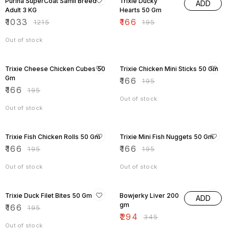
Purina SuperCoat Samll Breed
Trixie Ducky
ADD
Adult 3 KG
Hearts 50 Gm
₹
1033
₹
166
₹
1215
₹
195
Out of stock
15% OFF
15% OFF
Trixie Cheese Chicken Cubes 50
Trixie Chicken Mini Sticks 50 Gm
Gm
₹
166
₹
195
₹
166
₹
195
Out of stock
Out of stock
15% OFF
15% OFF
Trixie Fish Chicken Rolls 50 Gm
Trixie Mini Fish Nuggets 50 Gm
₹
166
₹
166
₹
195
₹
195
Out of stock
Out of stock
15% OFF
15% OFF
Trixie Duck Filet Bites 50 Gm
Bowjerky Liver 200
ADD
gm
₹
166
₹
195
₹
294
₹
345
Out of stock