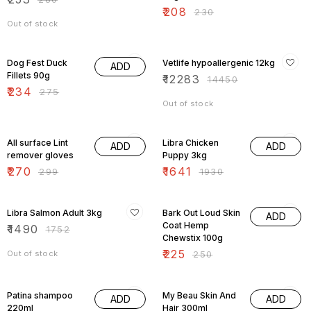
₹
208
₹
230
Out of stock
15% OFF
15% OFF
Dog Fest Duck
Vetlife hypoallergenic 12kg
ADD
Fillets 90g
₹
12283
₹
14450
₹
234
₹
275
Out of stock
10% OFF
15% OFF
All surface Lint
Libra Chicken
ADD
ADD
remover gloves
Puppy 3kg
₹
270
₹
1641
₹
299
₹
1930
15% OFF
10% OFF
Libra Salmon Adult 3kg
Bark Out Loud Skin
ADD
Coat Hemp
₹
1490
₹
1752
Chewstix 100g
₹
225
Out of stock
₹
250
9% OFF
10% OFF
Patina shampoo
My Beau Skin And
ADD
ADD
220ml
Hair 300ml