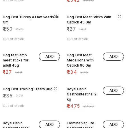
₹
2542
₹
2990
9% OFF
15% OFF
Dog Fest Turkey & Flax Seeds 90
Dog Fest Meat Sticks With
Gm
Ostrich 45 Gm
₹
250
₹
127
₹
275
₹
149
Out of stock
Out of stock
15% OFF
15% OFF
Dog fest lamb
Dog Fest Meat
ADD
ADD
meet sticks for
Medallions With
adult 45g
Ostrich 90 Gm
₹
127
₹
234
₹
149
₹
275
15% OFF
10% OFF
Dog Fest Training Treats 90g
Royal Canin
ADD
Gastrointestinal 2
₹
235
₹
275
kg
₹
2475
Out of stock
₹
2750
10% OFF
10% OFF
Royal Canin
Farmina Vet Life
ADD
ADD