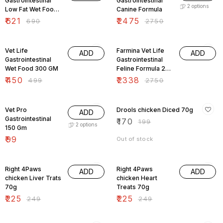
Gastrointestinal
Gastrointestinal
2
options
Low Fat Wet Food
Canine Formula
420 gm
₹
621
₹
2475
₹
690
₹
2750
10% OFF
15% OFF
Vet Life
Farmina Vet Life
ADD
ADD
Gastrointestinal
Gastrointestinal
Wet Food 300 GM
Feline Formula 2
Kg
₹
450
₹
2338
₹
499
₹
2750
15% OFF
Vet Pro
Drools chicken Diced 70g
ADD
Gastrointestinal
₹
170
₹
199
2
options
150 Gm
₹
99
Out of stock
10% OFF
10% OFF
Right 4Paws
Right 4Paws
ADD
ADD
chicken Liver Trats
chicken Heart
70g
Treats 70g
₹
225
₹
225
₹
249
₹
249
10% OFF