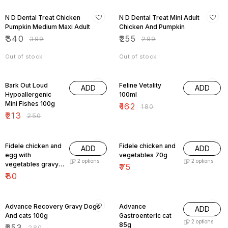
15% OFF
15% OFF
N D Dental Treat Chicken
N D Dental Treat Mini Adult
Pumpkin Medium Maxi Adult
Chicken And Pumpkin
₹
340
₹
255
₹
399
₹
299
Out of stock
Out of stock
15% OFF
10% OFF
Bark Out Loud
Feline Vetality
ADD
ADD
Hypoallergenic
100ml
Mini Fishes 100g
₹
162
₹
180
₹
213
₹
250
Fidele chicken and
Fidele chicken and
ADD
ADD
egg with
vegetables 70g
2
options
2
options
vegetables gravy
₹
75
100g
₹
80
10% OFF
10% OFF
Advance Recovery Gravy Dogs
Advance
ADD
And cats 100g
Gastroenteric cat
2
options
85g
₹
253
₹
280