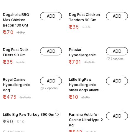
15% OFF
15% OFF
Dogaholic BBQ
Dog Fest Chicken
ADD
ADD
Max Chicken
Tenders 90 Gm
Becon 130 GM
₹
235
₹
275
₹
370
₹
435
15% OFF
10% OFF
Dog Fest Duck
Petstar
ADD
ADD
Fillets 90 Gm
Hypoallergenic
2
options
₹
235
₹
1791
₹
275
₹
1990
10% OFF
9% OFF
Royal Canine
Little BigPaw
ADD
ADD
Hypoallergenic
Hypoallergenic
2
options
dog
small dogs atlantic
salmon and
₹
2475
₹
210
₹
2750
₹
230
vegetable
15% OFF
15% OFF
Little Big Paw Turkey 390 Gm
Farmina Vet Life
ADD
Canine UltraHypo 2
₹
290
₹
340
Kg
Out of stock