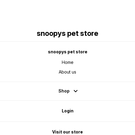
snoopys pet store
snoopys pet store
Home
About us
Shop
Login
Visit our store