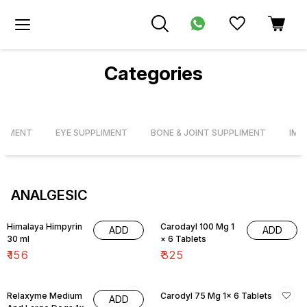
Categories
PLIMENT
EYE SUPPLIMENT
BONE & JOINT SUPPLIMENT
IMM
ANALGESIC
Himalaya Himpyrin
Carodayl 100 Mg 1
ADD
ADD
30 ml
× 6 Tablets
₹
156
₹
325
Relaxyme Medium
Carodyl 75 Mg 1× 6 Tablets
ADD