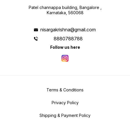
Patel channappa building, Bangalore ,
Karnataka, 560068
nisargakrishna@gmail.com
8880788788
Follow us here
Terms & Conditions
Privacy Policy
Shipping & Payment Policy