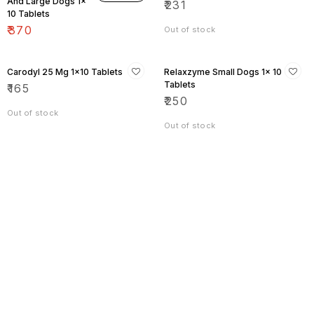
And Large Dogs 1×
₹
231
10 Tablets
₹
370
Out of stock
Carodyl 25 Mg 1×10 Tablets
Relaxzyme Small Dogs 1× 10
Tablets
₹
165
₹
250
Out of stock
Out of stock
Find us here