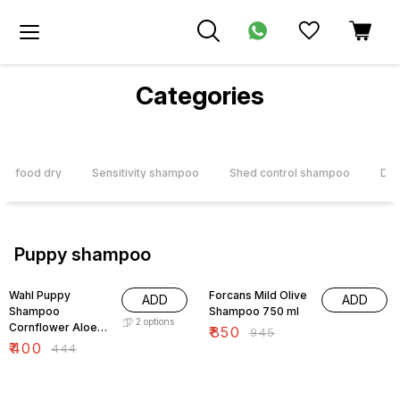
Categories
og food dry
Sensitivity shampoo
Shed control shampoo
Deo
Puppy shampoo
10% OFF
10% OFF
Wahl Puppy
Forcans Mild Olive
ADD
ADD
Shampoo
Shampoo 750 ml
2
options
Cornflower Aloe
₹
850
₹
945
Gentle Formula
₹
400
₹
444