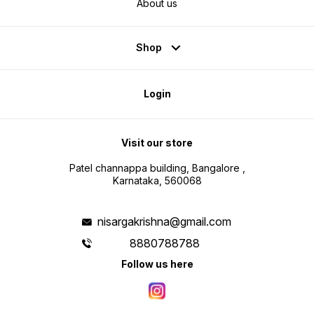
About us
Shop
Login
Visit our store
Patel channappa building, Bangalore ,
Karnataka, 560068
nisargakrishna@gmail.com
8880788788
Follow us here