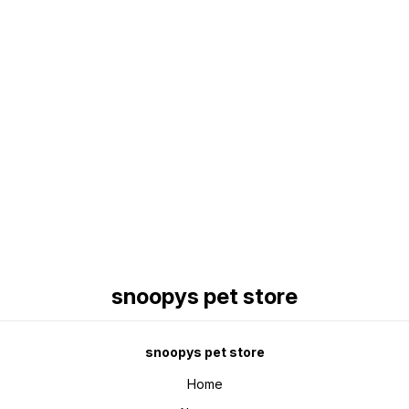
Find us here
snoopys pet store
snoopys pet store
Home