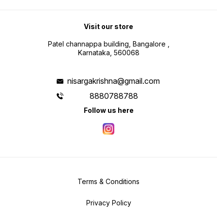
Visit our store
Patel channappa building, Bangalore ,
Karnataka, 560068
nisargakrishna@gmail.com
8880788788
Follow us here
Terms & Conditions
Privacy Policy