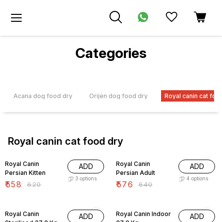
Categories
Acana dog food dry
Orijen dog food dry
Royal canin cat foo
Royal canin cat food dry
10% OFF
10% OFF
Royal Canin
Royal Canin
ADD
ADD
Persian Kitten
Persian Adult
3
options
4
options
₹
558
₹
576
₹
620
₹
640
10% OFF
10% OFF
Royal Canin
Royal Canin Indoor
ADD
ADD