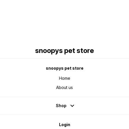
Find us here
snoopys pet store
snoopys pet store
Home
About us
Shop
Login