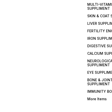
MULTI-VITAM
SUPPLIMENT
SKIN & COAT
LIVER SUPPL
FERTILITY E
IRON SUPPLI
DIGESTIVE S
CALCIUM SUP
NEUROLOGIC
SUPPLIMENT
EYE SUPPLIM
BONE & JOIN
SUPPLIMENT
IMMUNITY B
More Items