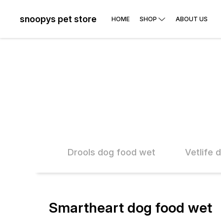
snoopys pet store
HOME
SHOP
ABOUT US
 food wet
Drools dog food wet
Vetlife 
Smartheart dog food wet
10% OFF
10% O