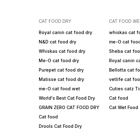
CAT FOOD DRY
CAT FOOD W
Royal canin cat food dry
whiskas cat f
N&D cat food dry
me-O cat foo
Whiskas cat food dry
Sheba cat fo
Me-O cat food dry
Royal canin c
Purepet cat food dry
Bellotta cat f
Matisse cat food dry
vetlife cat fo
me-O cat food wet
Cuties catz T
World's Best Cat Food Dry
Cat food
GRAIN ZERO CAT FOOD DRY
Cat Wet Food
Cat food
Drools Cat Food Dry