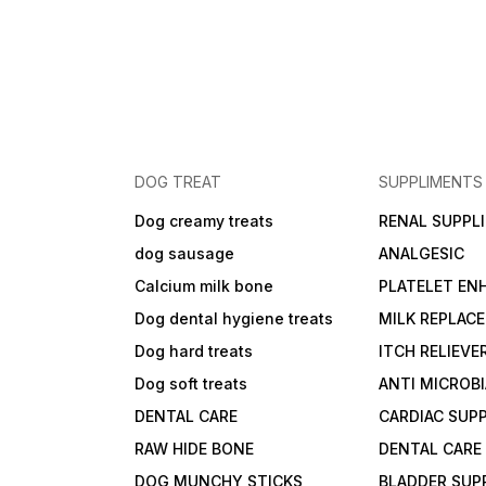
DOG TREAT
SUPPLIMENTS
Dog creamy treats
RENAL SUPPL
dog sausage
ANALGESIC
Calcium milk bone
PLATELET EN
Dog dental hygiene treats
MILK REPLAC
Dog hard treats
ITCH RELIEVE
Dog soft treats
ANTI MICROB
DENTAL CARE
CARDIAC SUP
RAW HIDE BONE
DENTAL CARE
DOG MUNCHY STICKS
BLADDER SUP