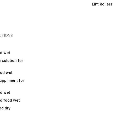
Lint Rollers
CTIONS
od wet
a solution for
ood wet
suppliment for
od wet
og food wet
od dry