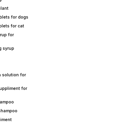
ulant
lets for dogs
lets for cat
rup for
g syrup
a solution for
suppliment for
shampoo
 shampoo
liment