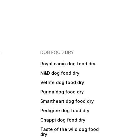
S
DOG FOOD DRY
Royal canin dog food dry
N&D dog food dry
Vetlife dog food dry
Purina dog food dry
Smartheart dog food dry
Pedigree dog food dry
Chappi dog food dry
Taste of the wild dog food
dry