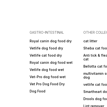
GASTRO-INTESTINAL
OTHER COLLE
Royal canin dog food dry
cat litter
Vetlife dog food dry
Sheba cat fo
Vetlife cat food dry
Anti tick & fle
cat
Royal canin dog food wet
Bellotta cat f
Vetlife dog food wet
multivitamin 
Vet-Pro dog food wet
dog
Vet Pro Dog Food Dry
vetlife cat fo
Dog Food
Smartheart d
Drools dog fo
Lint remover