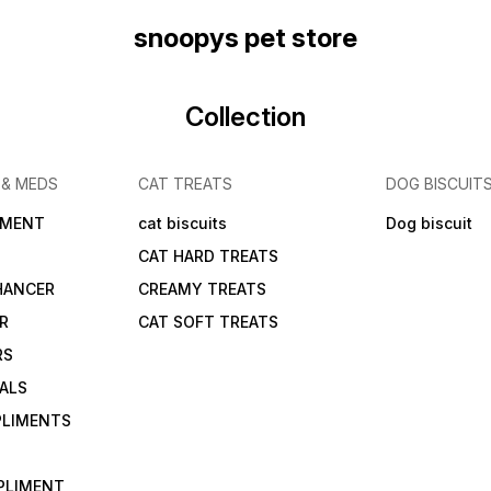
snoopys pet store
Collection
 & MEDS
CAT TREATS
DOG BISCUIT
IMENT
cat biscuits
Dog biscuit
CAT HARD TREATS
HANCER
CREAMY TREATS
ER
CAT SOFT TREATS
RS
IALS
PLIMENTS
PLIMENT