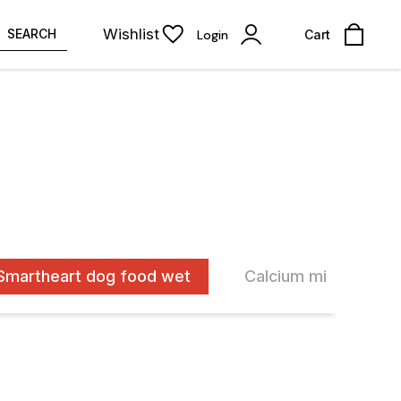
Wishlist
SEARCH
Login
Cart
Smartheart dog food wet
Calcium milk bone