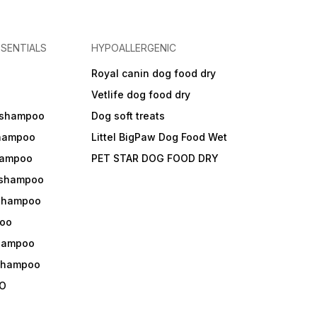
SENTIALS
HYPOALLERGENIC
Royal canin dog food dry
s
Vetlife dog food dry
 shampoo
Dog soft treats
shampoo
Littel BigPaw Dog Food Wet
shampoo
PET STAR DOG FOOD DRY
 shampoo
 shampoo
oo
shampoo
 shampoo
O