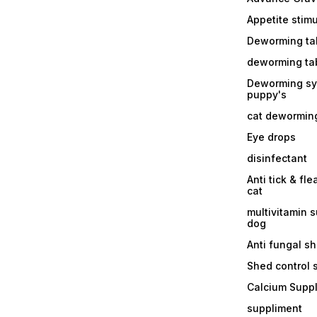
Appetite stim
Deworming tab
deworming tab
Deworming sy
puppy's
cat dewormin
Eye drops
disinfectant
Anti tick & fle
cat
multivitamin 
dog
Anti fungal 
Shed control
Calcium Supp
suppliment