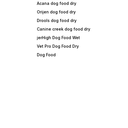
Acana dog food dry
Orijen dog food dry
Drools dog food dry
Canine creek dog food dry
jerHigh Dog Food Wet
Vet Pro Dog Food Dry
Dog Food