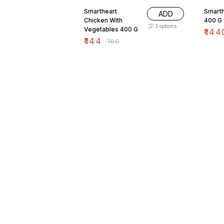
Smartheart
Smart
ADD
Chicken With
400 G
3
options
Vegetables 400 G
₹
144
₹
144
₹
160