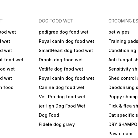
ET
DOG FOOD WET
GROOMING ES
ood wet
pedigree dog food wet
pet wipes
d wet
Royal canin dog food wet
Training pad
od wet
SmartHeart dog food wet
Conditioning
at food wet
Drools dog food wet
Anti fungal 
ood wet
Vetlife dog food wet
Sensitivity 
od wet
Royal canin dog food wet
Shed control
in food
Canine dog food wet
Deodorising
Vet-Pro dog food wet
Puppy shamp
jerHigh Dog Food Wet
Tick & flea 
Dog Food
Cat specific
Fidele dog gravy
DRY SHAMPO
Paw cream