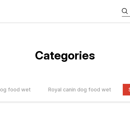
Categories
dog food wet
Royal canin dog food wet
FF
10% OFF