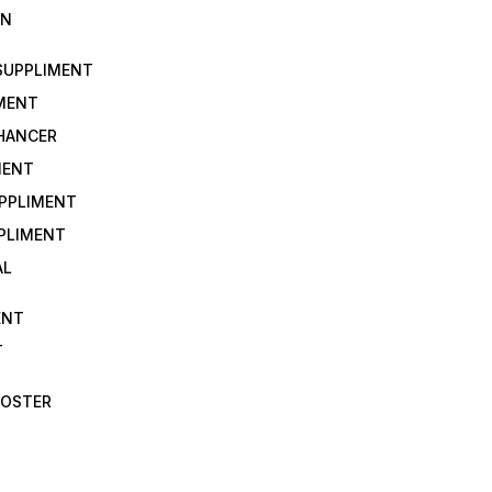
IN
 SUPPLIMENT
IMENT
NHANCER
MENT
UPPLIMENT
PLIMENT
AL
ENT
T
OOSTER