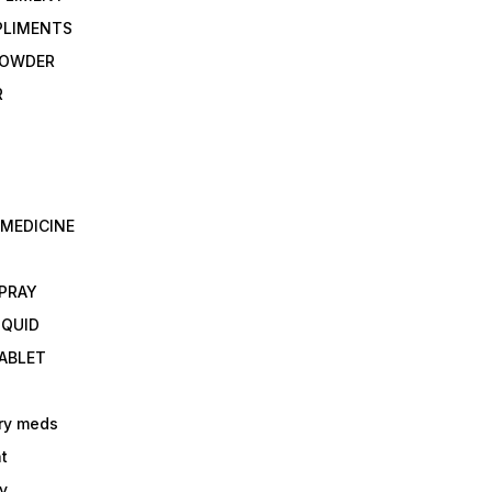
PLIMENTS
 POWDER
R
 MEDICINE
E
SPRAY
IQUID
TABLET
ry meds
t
y