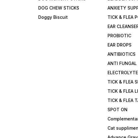
DOG CHEW STICKS
ANXIETY SUP
Doggy Biscuit
TICK & FLEA
EAR CLEANSE
PROBIOTIC
EAR DROPS
ANTIBIOTICS
ANTI FUNGAL
ELECTROLYT
TICK & FLEA 
TICK & FLEA L
TICK & FLEA 
SPOT ON
Complementa
Cat supplimen
Advance Grav