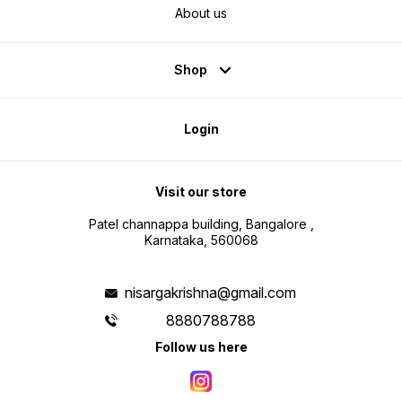
About us
Shop
Login
Visit our store
Patel channappa building, Bangalore ,
Karnataka, 560068
nisargakrishna@gmail.com
8880788788
Follow us here