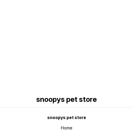
Find us here
snoopys pet store
snoopys pet store
Home