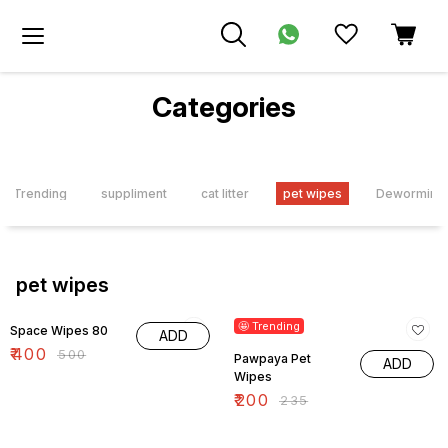
Categories
Trending
suppliment
cat litter
pet wipes
Deworming t
pet wipes
20% OFF
15% OFF
🤩 Trending
Space Wipes 80
ADD
₹
400
₹
500
Pawpaya Pet
ADD
Wipes
₹
200
₹
235